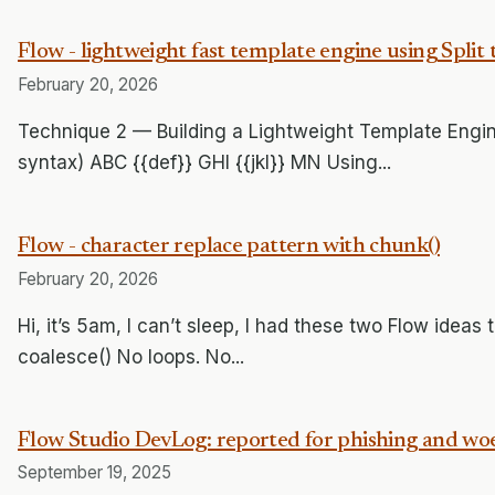
Flow - lightweight fast template engine using Split 
February 20, 2026
Technique 2 — Building a Lightweight Template Engine
syntax) ABC {{def}} GHI {{jkl}} MN Using...
Flow - character replace pattern with chunk()
February 20, 2026
Hi, it’s 5am, I can’t sleep, I had these two Flow ideas t
coalesce() No loops. No...
Flow Studio DevLog: reported for phishing and woe
September 19, 2025