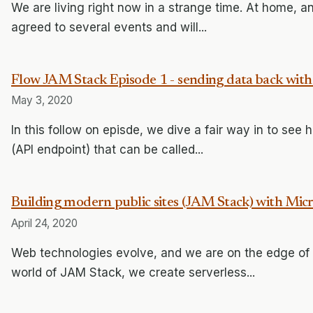
We are living right now in a strange time. At home, and
agreed to several events and will...
Flow JAM Stack Episode 1 - sending data back with
May 3, 2020
In this follow on episde, we dive a fair way in to se
(API endpoint) that can be called...
Building modern public sites (JAM Stack) with Mic
April 24, 2020
Web technologies evolve, and we are on the edge of a
world of JAM Stack, we create serverless...