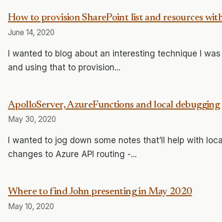
How to provision SharePoint list and resources wit
June 14, 2020
I wanted to blog about an interesting technique I was
and using that to provision...
ApolloServer, AzureFunctions and local debugging
May 30, 2020
I wanted to jog down some notes that’ll help with loca
changes to Azure API routing -...
Where to find John presenting in May 2020
May 10, 2020