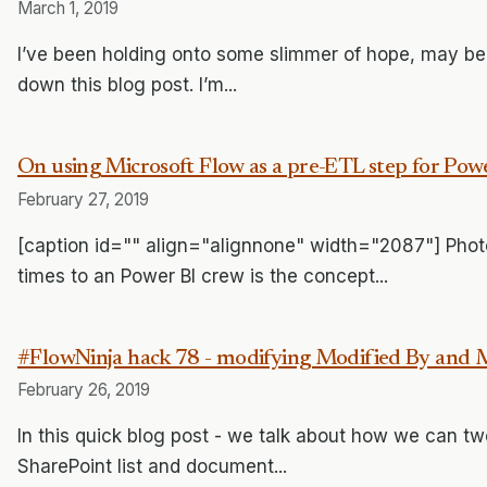
March 1, 2019
I’ve been holding onto some slimmer of hope, may be I c
down this blog post. I’m...
On using Microsoft Flow as a pre-ETL step for Pow
February 27, 2019
[caption id="" align="alignnone" width="2087"] Phot
times to an Power BI crew is the concept...
#FlowNinja hack 78 - modifying Modified By and M
February 26, 2019
In this quick blog post - we talk about how we can twe
SharePoint list and document...