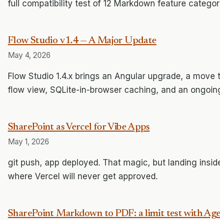
full compatibility test of 12 Markdown feature categor
Flow Studio v1.4 — A Major Update
May 4, 2026
Flow Studio 1.4.x brings an Angular upgrade, a move 
flow view, SQLite-in-browser caching, and an ongoing
SharePoint as Vercel for Vibe Apps
May 1, 2026
git push, app deployed. That magic, but landing inside
where Vercel will never get approved.
SharePoint Markdown to PDF: a limit test with A