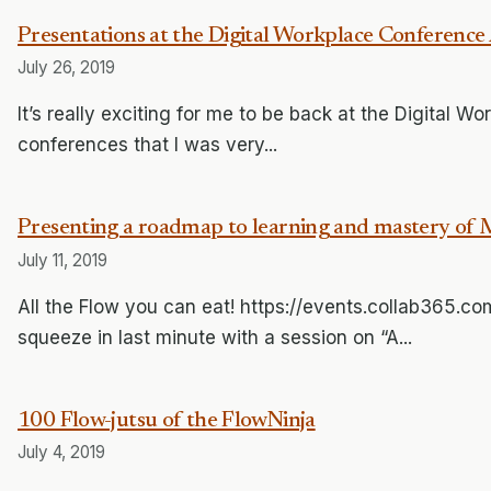
Presentations at the Digital Workplace Conference 
July 26, 2019
It’s really exciting for me to be back at the Digital W
conferences that I was very...
Presenting a roadmap to learning and mastery of 
July 11, 2019
All the Flow you can eat! https://events.collab365.
squeeze in last minute with a session on “A...
100 Flow-jutsu of the FlowNinja
July 4, 2019