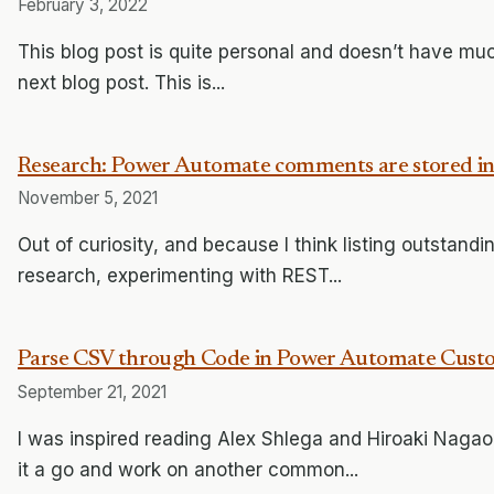
February 3, 2022
This blog post is quite personal and doesn’t have much
next blog post. This is...
Research: Power Automate comments are stored in
November 5, 2021
Out of curiosity, and because I think listing outstan
research, experimenting with REST...
Parse CSV through Code in Power Automate Cust
September 21, 2021
I was inspired reading Alex Shlega and Hiroaki Nagao 
it a go and work on another common...