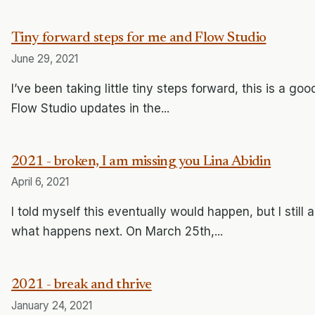
Tiny forward steps for me and Flow Studio
June 29, 2021
I’ve been taking little tiny steps forward, this is a g
Flow Studio updates in the...
2021 - broken, I am missing you Lina Abidin
April 6, 2021
I told myself this eventually would happen, but I stil
what happens next. On March 25th,...
2021 - break and thrive
January 24, 2021