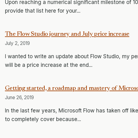
Upon reaching a numerical significant milestone of 100
provide that list here for your...
The Flow Studio journey and July price increase
July 2, 2019
I wanted to write an update about Flow Studio, my pe
will be a price increase at the end...
Getting started, a roadmap and mastery of Micros
June 26, 2019
In the last few years, Microsoft Flow has taken off like
to completely cover because...