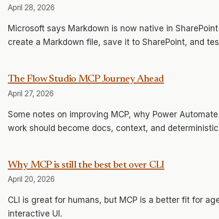
April 28, 2026
Microsoft says Markdown is now native in SharePoint
create a Markdown file, save it to SharePoint, and te
The Flow Studio MCP Journey Ahead
April 27, 2026
Some notes on improving MCP, why Power Automate sti
work should become docs, context, and deterministic 
Why MCP is still the best bet over CLI
April 20, 2026
CLI is great for humans, but MCP is a better fit for a
interactive UI.