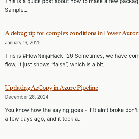
This is a quick post about how to make a few package
Sample....
A debug tip for complex conditions in Power Aut
January 16, 2025
This is #FlowNinjaHack 126 Sometimes, we have com
flow, it just shows “false”, which is a bit...
Updating AzCopy in Azure Pipeline
December 28, 2024
You know how the saying goes - if it ain’t broke don’t
a few days ago, and it took a...