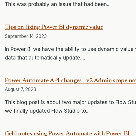
This was probably an issue that had been...
Tips on fixing Power BI dynamic value
September 14, 2023
In Power BI we have the ability to use dynamic value 
data that automatically update....
Power Automate API changes - v2 Admin scope no
August 7, 2023
This blog post is about two major updates to Flow St
we finally updated Flow Studio to...
field notes using Power Automate with Power BI