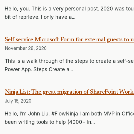
Hello, you. This is a very personal post. 2020 was tou
bit of reprieve. I only have a...
Self-service Microsoft Form for external guests to
November 28, 2020
This is a walk through of the steps to create a self-s
Power App. Steps Create a...
Ninja List: The great migration of SharePoint Wo
July 16, 2020
Hello, I’m John Liu, #FlowNinja I am both MVP in Offi
been writing tools to help (4000+ in...