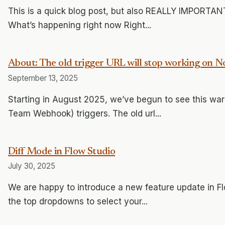
This is a quick blog post, but also REALLY IMPORTANT
What’s happening right now Right...
About: The old trigger URL will stop working on 
September 13, 2025
Starting in August 2025, we’ve begun to see this war
Team Webhook) triggers. The old url...
Diff Mode in Flow Studio
July 30, 2025
We are happy to introduce a new feature update in Flo
the top dropdowns to select your...