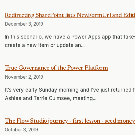
Redirecting SharePoint list's NewFormUrl and Ed
December 3, 2019
In this scenario, we have a Power Apps app that tak
create a new item or update an...
True Governance of the Power Platform
November 2, 2019
It’s very early Sunday morning and I’ve just returned
Ashlee and Terrie Culmsee, meeting...
The Flow Studio journey - first lesson - seed money
October 3, 2019