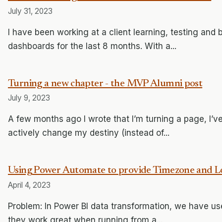
July 31, 2023
I have been working at a client learning, testing and 
dashboards for the last 8 months. With a...
Turning a new chapter - the MVP Alumni post
July 9, 2023
A few months ago I wrote that I’m turning a page, I’
actively change my destiny (instead of...
Using Power Automate to provide Timezone and Lo
April 4, 2023
Problem: In Power BI data transformation, we have 
they work great when running from a...