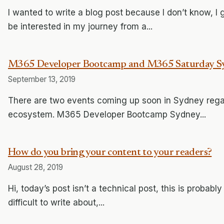
I wanted to write a blog post because I don’t know, I
be interested in my journey from a...
M365 Developer Bootcamp and M365 Saturday S
September 13, 2019
There are two events coming up soon in Sydney rega
ecosystem. M365 Developer Bootcamp Sydney...
How do you bring your content to your readers?
August 28, 2019
Hi, today’s post isn’t a technical post, this is probably
difficult to write about,...