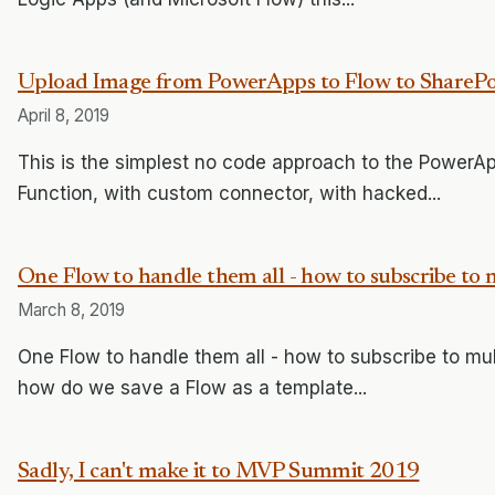
Upload Image from PowerApps to Flow to SharePo
April 8, 2019
This is the simplest no code approach to the PowerAp
Function, with custom connector, with hacked...
One Flow to handle them all - how to subscribe to m
March 8, 2019
One Flow to handle them all - how to subscribe to mul
how do we save a Flow as a template...
Sadly, I can't make it to MVP Summit 2019