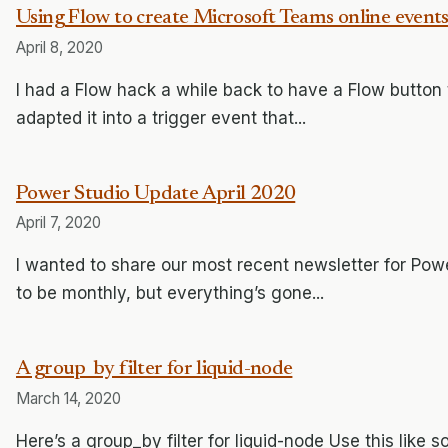
Using Flow to create Microsoft Teams online event
April 8, 2020
I had a Flow hack a while back to have a Flow button t
adapted it into a trigger event that...
Power Studio Update April 2020
April 7, 2020
I wanted to share our most recent newsletter for Pow
to be monthly, but everything’s gone...
A group_by filter for liquid-node
March 14, 2020
Here’s a group_by filter for liquid-node Use this like s