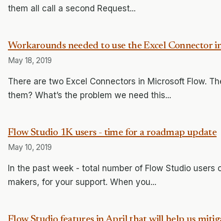
them all call a second Request...
Workarounds needed to use the Excel Connector i
May 18, 2019
There are two Excel Connectors in Microsoft Flow. T
them? What’s the problem we need this...
Flow Studio 1K users - time for a roadmap update
May 10, 2019
In the past week - total number of Flow Studio user
makers, for your support. When you...
Flow Studio features in April that will help us mitig