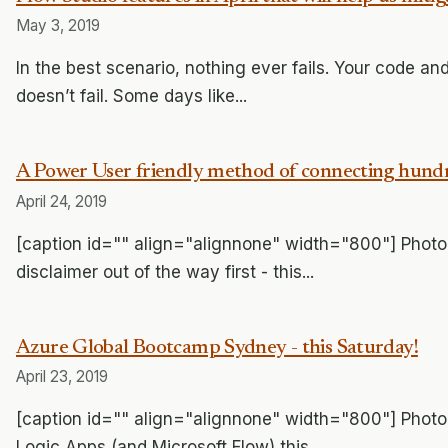
May 3, 2019
In the best scenario, nothing ever fails. Your code and 
doesn’t fail. Some days like...
A Power User friendly method of connecting hundreds 
April 24, 2019
[caption id="" align="alignnone" width="800"] Photo 
disclaimer out of the way first - this...
Azure Global Bootcamp Sydney - this Saturday!
April 23, 2019
[caption id="" align="alignnone" width="800"] Photo
Logic Apps (and Microsoft Flow) this...