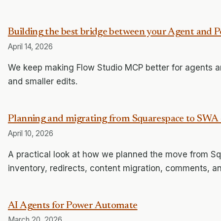
Building the best bridge between your Agent and
April 14, 2026
We keep making Flow Studio MCP better for agents and
and smaller edits.
Planning and migrating from Squarespace to SWA 
April 10, 2026
A practical look at how we planned the move from S
inventory, redirects, content migration, comments, a
AI Agents for Power Automate
March 20, 2026