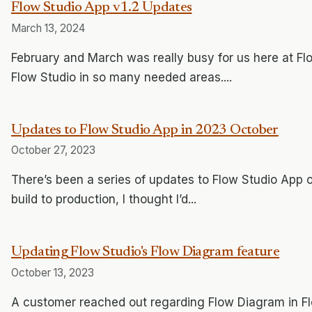
Flow Studio App v1.2 Updates
March 13, 2024
February and March was really busy for us here at Fl
Flow Studio in so many needed areas....
Updates to Flow Studio App in 2023 October
October 27, 2023
There’s been a series of updates to Flow Studio App o
build to production, I thought I’d...
Updating Flow Studio's Flow Diagram feature
October 13, 2023
A customer reached out regarding Flow Diagram in Fl