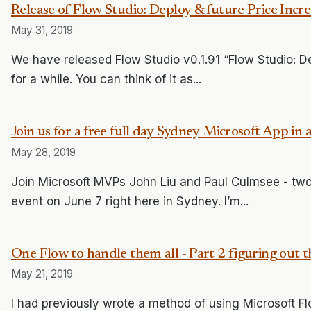
Release of Flow Studio: Deploy & future Price Incre
May 31, 2019
We have released Flow Studio v0.1.91 “Flow Studio: D
for a while. You can think of it as...
Join us for a free full day Sydney Microsoft App in 
May 28, 2019
Join Microsoft MVPs John Liu and Paul Culmsee - two 
event on June 7 right here in Sydney. I’m...
One Flow to handle them all - Part 2 figuring out 
May 21, 2019
I had previously wrote a method of using Microsoft Flo