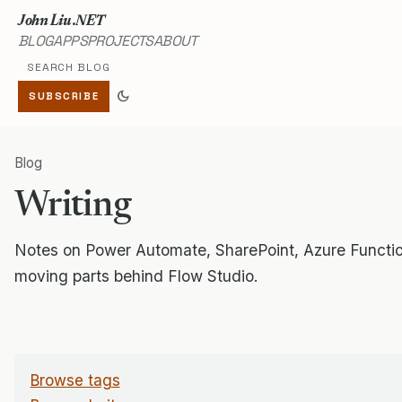
John Liu .NET
BLOG
APPS
PROJECTS
ABOUT
Search blog
dark_mode
SUBSCRIBE
Blog
Writing
Notes on Power Automate, SharePoint, Azure Functio
moving parts behind Flow Studio.
Browse tags