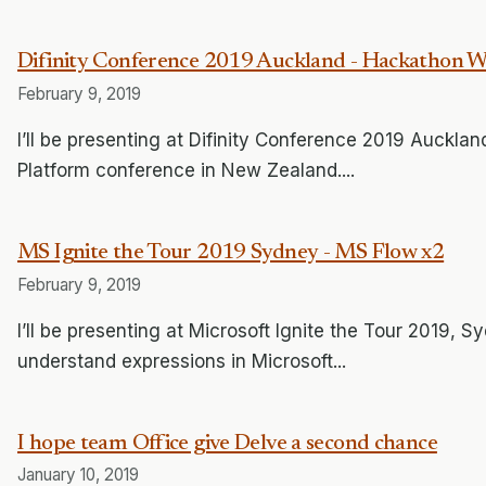
Difinity Conference 2019 Auckland - Hackathon 
February 9, 2019
I’ll be presenting at Difinity Conference 2019 Auckland
Platform conference in New Zealand....
MS Ignite the Tour 2019 Sydney - MS Flow x2
February 9, 2019
I’ll be presenting at Microsoft Ignite the Tour 2019,
understand expressions in Microsoft...
I hope team Office give Delve a second chance
January 10, 2019