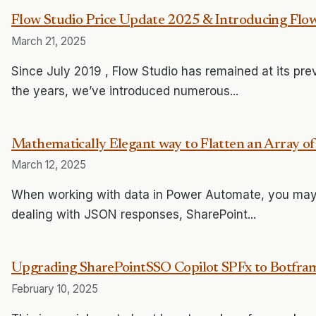
Flow Studio Price Update 2025 & Introducing Flow
March 21, 2025
Since July 2019 , Flow Studio has remained at its pr
the years, we’ve introduced numerous...
Mathematically Elegant way to Flatten an Array o
March 12, 2025
When working with data in Power Automate, you may 
dealing with JSON responses, SharePoint...
Upgrading SharePointSSO Copilot SPFx to Botfr
February 10, 2025