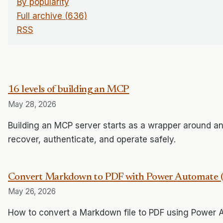
By popularity
Full archive (636)
RSS
16 levels of building an MCP
May 28, 2026
Building an MCP server starts as a wrapper around an
recover, authenticate, and operate safely.
Convert Markdown to PDF with Power Automate (F
May 26, 2026
How to convert a Markdown file to PDF using Power 