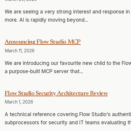
We are seeing a very strong interest and response in
more. AI is rapidly moving beyond...
Announcing Flow Studio MCP
March 11, 2026
We are introducing our favourite new child to the Flow
a purpose-built MCP server that...
Flow Studio Security Architecture Review
March 1, 2026
A technical reference covering Flow Studio's authent
subprocessors for security and IT teams evaluating t