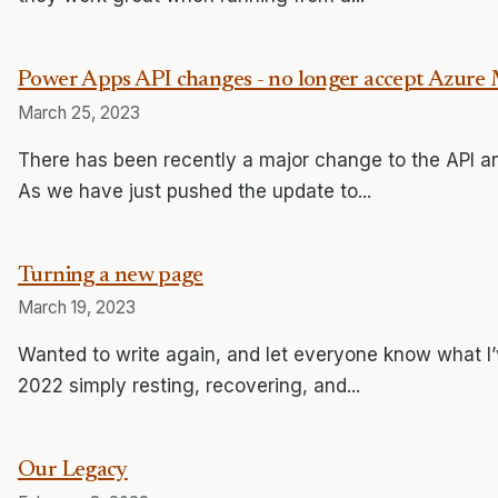
Power Apps API changes - no longer accept Azur
March 25, 2023
There has been recently a major change to the API an
As we have just pushed the update to...
Turning a new page
March 19, 2023
Wanted to write again, and let everyone know what I’
2022 simply resting, recovering, and...
Our Legacy