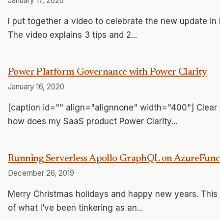
January 17, 2020
I put together a video to celebrate the new update 
The video explains 3 tips and 2...
Power Platform Governance with Power Clarity
January 16, 2020
[caption id="" align="alignnone" width="400"] Clear 
how does my SaaS product Power Clarity...
Running Serverless Apollo GraphQL on AzureFuncti
December 26, 2019
Merry Christmas holidays and happy new years. This is
of what I’ve been tinkering as an...