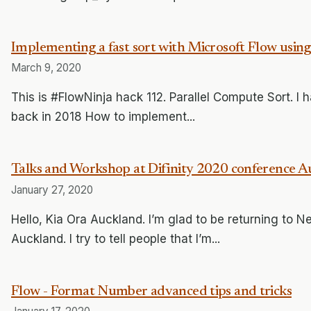
Implementing a fast sort with Microsoft Flow usin
March 9, 2020
This is #FlowNinja hack 112. Parallel Compute Sort. I ha
back in 2018 How to implement...
Talks and Workshop at Difinity 2020 conference A
January 27, 2020
Hello, Kia Ora Auckland. I’m glad to be returning to N
Auckland. I try to tell people that I’m...
Flow - Format Number advanced tips and tricks