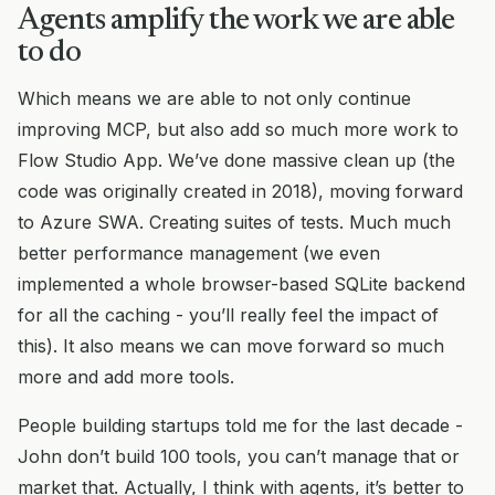
Agents amplify the work we are able
to do
Which means we are able to not only continue
improving MCP, but also add so much more work to
Flow Studio App. We’ve done massive clean up (the
code was originally created in 2018), moving forward
to Azure SWA. Creating suites of tests. Much much
better performance management (we even
implemented a whole browser-based SQLite backend
for all the caching - you’ll really feel the impact of
this). It also means we can move forward so much
more and add more tools.
People building startups told me for the last decade -
John don’t build 100 tools, you can’t manage that or
market that. Actually, I think with agents, it’s better to