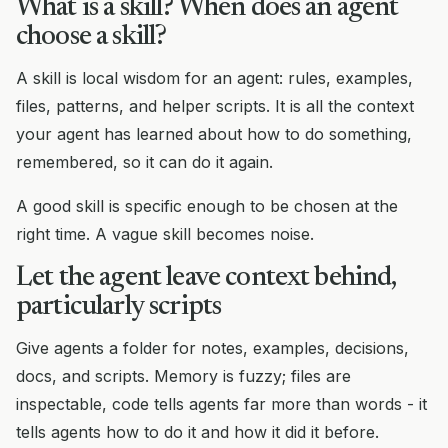
What is a skill? When does an agent
choose a skill?
A skill is local wisdom for an agent: rules, examples,
files, patterns, and helper scripts. It is all the context
your agent has learned about how to do something,
remembered, so it can do it again.
A good skill is specific enough to be chosen at the
right time. A vague skill becomes noise.
Let the agent leave context behind,
particularly scripts
Give agents a folder for notes, examples, decisions,
docs, and scripts. Memory is fuzzy; files are
inspectable, code tells agents far more than words - it
tells agents how to do it and how it did it before.