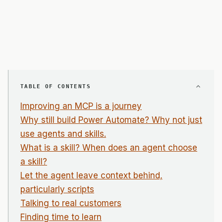
TABLE OF CONTENTS
Improving an MCP is a journey
Why still build Power Automate? Why not just
use agents and skills.
What is a skill? When does an agent choose
a skill?
Let the agent leave context behind,
particularly scripts
Talking to real customers
Finding time to learn