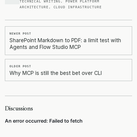
TECHNICAL WRITING, POWER PLATFORM
ARCHITECTURE, CLOUD INFRASTRUCTURE
NEWER POST
SharePoint Markdown to PDF: a limit test with
Agents and Flow Studio MCP
OLDER POST
Why MCP is still the best bet over CLI
Discussions