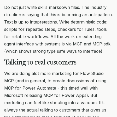
Do not just write skills markdown files. The industry
direction is saying that this is becoming an anti-pattern.
Text is up to intepretations. Write deterministic code:
scripts for repeated steps, checkers for rules, tools
for reliable workflows. All the work on extending
agent interface with systems is via MCP and MCP-sdk
(which shows strong type safe ways to interface).
Talking to real customers
We are doing alot more marketing for Flow Studio
MCP (and in general, to create discussions of using
MCP for Power Automate - this timed well with
Microsoft releasing MCP for Power Apps). But
marketing can feel like shouting into a vacuum. It’s
always the actual talking to customers that gives us