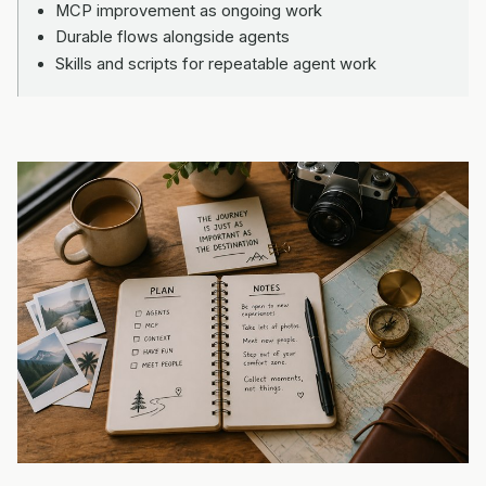
MCP improvement as ongoing work
Durable flows alongside agents
Skills and scripts for repeatable agent work