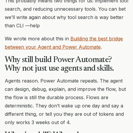
This probably means two things for us: implement tool
search, and reducing unnecessary tools. You can bet
we’ll write again about why tool search is way better
than CLI —help
We wrote more about this in
Building the best bridge
between your Agent and Power Automate
.
Why still build Power Automate?
Why not just use agents and skills.
Agents reason. Power Automate repeats. The agent
can design, debug, explain, and improve the flow, but
the flow is still the durable process. Flows are
deterministic. They don’t wake up one day and say a
different thing, or tell you they are out of tokens and
only works 3 weeks out of 4.