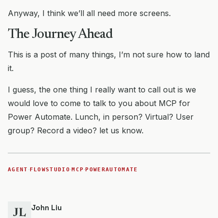
Anyway, I think we’ll all need more screens.
The Journey Ahead
This is a post of many things, I’m not sure how to land
it.
I guess, the one thing I really want to call out is we
would love to come to talk to you about MCP for
Power Automate. Lunch, in person? Virtual? User
group? Record a video? let us know.
·
·
·
AGENT
FLOWSTUDIO
MCP
POWERAUTOMATE
John Liu
JL