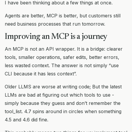
I have been thinking about a few things at once.
Agents are better, MCP is better, but customers still
need business processes that run tomorrow.
Improving an MCP is a journey
An MCP is not an API wrapper. It is a bridge: clearer
tools, smaller operations, safer edits, better errors,
less wasted context. The answer is not simply “use
CLI because it has less context”.
Older LLMS are worse at writing code; But the latest
LLMs are bad at figuring out which tools to use -
simply because they guess and don’t remember the
tool_list. 4.7 spins around in circles when something
4.5 and 4.6 did fine.