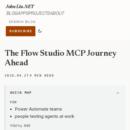
John Liu .NET
BLOG
APPS
PROJECTS
ABOUT
Search blog
dark_mode
SUBSCRIBE
The Flow Studio MCP Journey
Ahead
·
2026.04.27
4 MIN READ
QUICK MAP
FOR
Power Automate teams
people testing agents at work
YOU'LL SEE