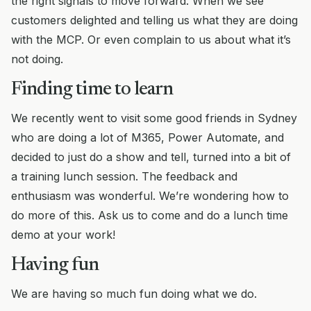
the right signals to move forward. When we see
customers delighted and telling us what they are doing
with the MCP. Or even complain to us about what it’s
not doing.
Finding time to learn
We recently went to visit some good friends in Sydney
who are doing a lot of M365, Power Automate, and
decided to just do a show and tell, turned into a bit of
a training lunch session. The feedback and
enthusiasm was wonderful. We’re wondering how to
do more of this. Ask us to come and do a lunch time
demo at your work!
Having fun
We are having so much fun doing what we do.