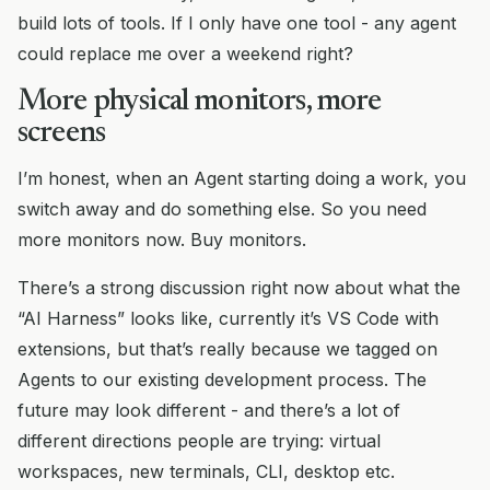
build lots of tools. If I only have one tool - any agent
could replace me over a weekend right?
More physical monitors, more
screens
I’m honest, when an Agent starting doing a work, you
switch away and do something else. So you need
more monitors now. Buy monitors.
There’s a strong discussion right now about what the
“AI Harness” looks like, currently it’s VS Code with
extensions, but that’s really because we tagged on
Agents to our existing development process. The
future may look different - and there’s a lot of
different directions people are trying: virtual
workspaces, new terminals, CLI, desktop etc.