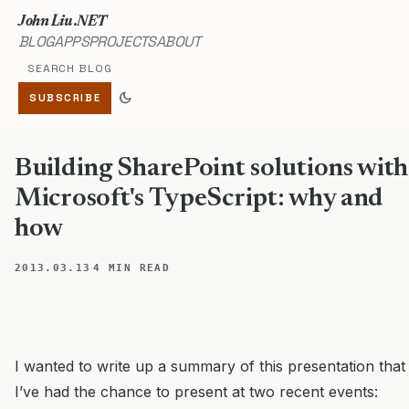
John Liu .NET
BLOG
APPS
PROJECTS
ABOUT
Search blog
dark_mode
SUBSCRIBE
Building SharePoint solutions with
Microsoft's TypeScript: why and
how
·
2013.03.13
4 MIN READ
I wanted to write up a summary of this presentation that
I’ve had the chance to present at two recent events: