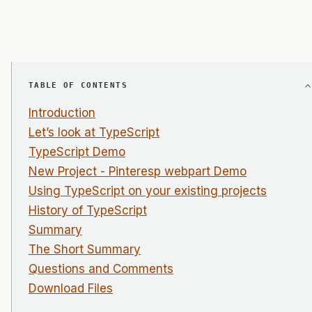
TABLE OF CONTENTS
Introduction
Let’s look at TypeScript
TypeScript Demo
New Project - Pinteresp webpart Demo
Using TypeScript on your existing projects
History of TypeScript
Summary
The Short Summary
Questions and Comments
Download Files