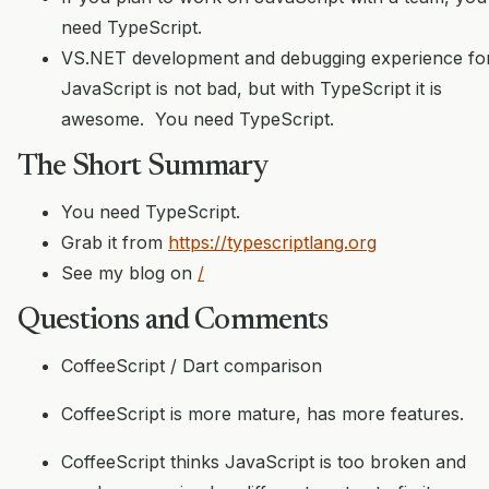
need TypeScript.
VS.NET development and debugging experience fo
JavaScript is not bad, but with TypeScript it is
awesome. You need TypeScript.
The Short Summary
You need TypeScript.
Grab it from
https://typescriptlang.org
See my blog on
/
Questions and Comments
CoffeeScript / Dart comparison
CoffeeScript is more mature, has more features.
CoffeeScript thinks JavaScript is too broken and