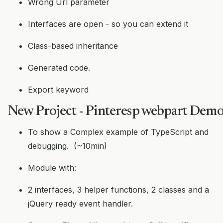
Wrong Url parameter
Interfaces are open - so you can extend it
Class-based inheritance
Generated code.
Export keyword
New Project - Pinteresp webpart Dem
To show a Complex example of TypeScript and
debugging. (~10min)
Module with:
2 interfaces, 3 helper functions, 2 classes and a
jQuery ready event handler.