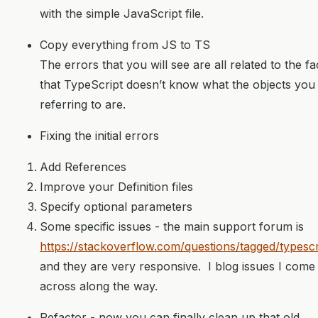
with the simple JavaScript file.
Copy everything from JS to TS
The errors that you will see are all related to the fa
that TypeScript doesn’t know what the objects you
referring to are.
Fixing the initial errors
Add References
Improve your Definition files
Specify optional parameters
Some specific issues - the main support forum is
https://stackoverflow.com/questions/tagged/typescr
and they are very responsive. I blog issues I come
across along the way.
Refactor - now you can finally clean up that old