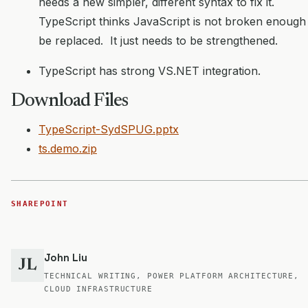
needs a new simpler, different syntax to fix it.
TypeScript thinks JavaScript is not broken enough
be replaced. It just needs to be strengthened.
TypeScript has strong VS.NET integration.
Download Files
TypeScript-SydSPUG.pptx
ts.demo.zip
SHAREPOINT
John Liu
JL
TECHNICAL WRITING, POWER PLATFORM ARCHITECTURE,
CLOUD INFRASTRUCTURE