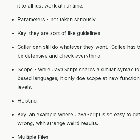
it to all just work at runtime.
Parameters - not taken seriously
Key: they are sort of like guidelines.
Caller can still do whatever they want. Callee has t
be defensive and check everything.
Scope - while JavaScript shares a similar syntax to
based languages, it only doe scope at new function
levels.
Hoisting
Key: an example where JavaScript is so easy to get
wrong, with strange weird results.
Multiple Files