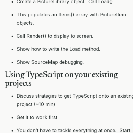
Create a PictureLibrary object. Call Load()
This populates an Items() array with PictureItem
objects.
Call Render() to display to screen.
Show how to write the Load method.
Show SourceMap debugging.
Using TypeScript on your existing
projects
Discuss strategies to get TypeScript onto an existin
project (~10 min)
Get it to work first
You don’t have to tackle everything at once. Start