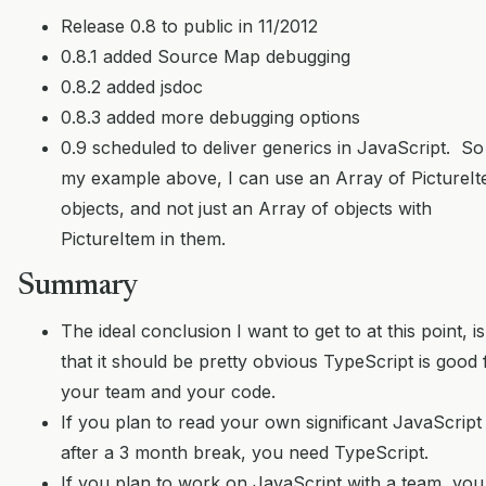
Release 0.8 to public in 11/2012
0.8.1 added Source Map debugging
0.8.2 added jsdoc
0.8.3 added more debugging options
0.9 scheduled to deliver generics in JavaScript. So
my example above, I can use an Array of PictureI
objects, and not just an Array of objects with
PictureItem in them.
Summary
The ideal conclusion I want to get to at this point, is
that it should be pretty obvious TypeScript is good 
your team and your code.
If you plan to read your own significant JavaScript
after a 3 month break, you need TypeScript.
If you plan to work on JavaScript with a team, you