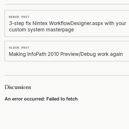
NEWER POST
3-step fix Nintex WorkflowDesigner.aspx with your
custom system masterpage
OLDER POST
Making InfoPath 2010 Preview/Debug work again
Discussions