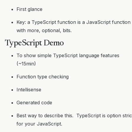
First glance
Key: a TypeScript function is a JavaScript function
with more, optional, bits.
TypeScript Demo
To show simple TypeScript language features
(~15min)
Function type checking
Intellisense
Generated code
Best way to describe this. TypeScript is option stric
for your JavaScript.