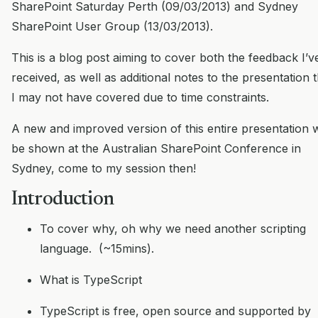
SharePoint Saturday Perth (09/03/2013) and Sydney
SharePoint User Group (13/03/2013).
This is a blog post aiming to cover both the feedback I’v
received, as well as additional notes to the presentation 
I may not have covered due to time constraints.
A new and improved version of this entire presentation w
be shown at the Australian SharePoint Conference in
Sydney, come to my session then!
Introduction
To cover why, oh why we need another scripting
language. (~15mins).
What is TypeScript
TypeScript is free, open source and supported by