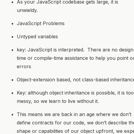
As your JavaScript codebase gets large, it is
unwieldy.
JavaScript Problems
Untyped variables
key: JavaScript is interpreted. There are no design
time or compile-time assistance to help you point o
errors
Object-extension based, not class-based inheritanc
Key: although object inheritance is possible, it is too
messy, so we learn to live without it.
This means we are back in an age where we don’t
define contracts for our code, we don’t describe th
shape or capabilities of our object upfront, we exp