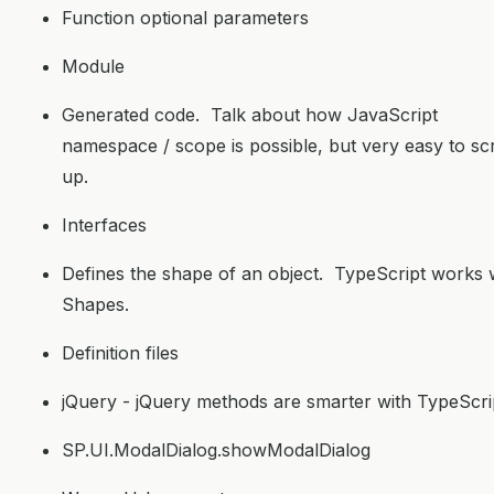
Function optional parameters
Module
Generated code. Talk about how JavaScript
namespace / scope is possible, but very easy to s
up.
Interfaces
Defines the shape of an object. TypeScript works 
Shapes.
Definition files
jQuery - jQuery methods are smarter with TypeScri
SP.UI.ModalDialog.showModalDialog