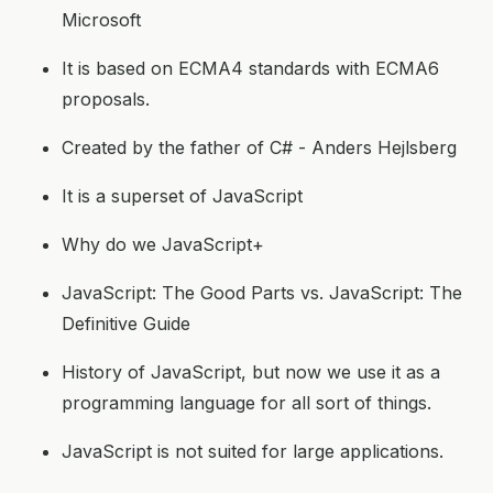
Microsoft
It is based on ECMA4 standards with ECMA6
proposals.
Created by the father of C# - Anders Hejlsberg
It is a superset of JavaScript
Why do we JavaScript+
JavaScript: The Good Parts vs. JavaScript: The
Definitive Guide
History of JavaScript, but now we use it as a
programming language for all sort of things.
JavaScript is not suited for large applications.