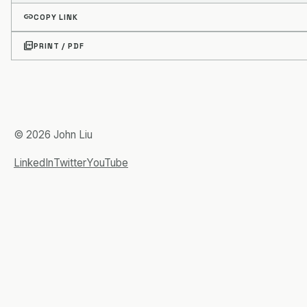
link
COPY LINK
picture_as_pdf
PRINT / PDF
© 2026 John Liu
LinkedIn
Twitter
YouTube