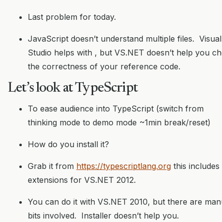
Last problem for today.
JavaScript doesn’t understand multiple files. Visual
Studio helps with
, but VS.NET doesn’t help you c
the correctness of your reference code.
Let’s look at TypeScript
To ease audience into TypeScript (switch from
thinking mode to demo mode ~1min break/reset)
How do you install it?
Grab it from
https://typescriptlang.org
this includes
extensions for VS.NET 2012.
You can do it with VS.NET 2010, but there are man
bits involved. Installer doesn’t help you.