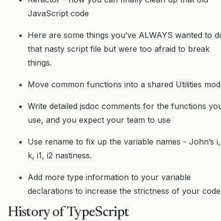
JavaScript code
Here are some things you’ve ALWAYS wanted to d
that nasty script file but were too afraid to break
things.
Move common functions into a shared Utilities mod
Write detailed jsdoc comments for the functions yo
use, and you expect your team to use
Use rename to fix up the variable names - John’s i, 
k, i1, i2 nastiness.
Add more type information to your variable
declarations to increase the strictness of your code
History of TypeScript