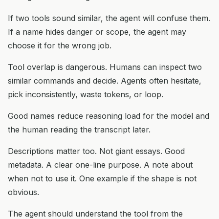
If two tools sound similar, the agent will confuse them.
If a name hides danger or scope, the agent may
choose it for the wrong job.
Tool overlap is dangerous. Humans can inspect two
similar commands and decide. Agents often hesitate,
pick inconsistently, waste tokens, or loop.
Good names reduce reasoning load for the model and
the human reading the transcript later.
Descriptions matter too. Not giant essays. Good
metadata. A clear one-line purpose. A note about
when not to use it. One example if the shape is not
obvious.
The agent should understand the tool from the