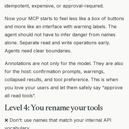
idempotent, expensive, or approval-required.
Now your MCP starts to feel less like a box of buttons
and more like an interface with warning labels. The
agent should not have to infer danger from names
alone. Separate read and write operations early.
Agents need clear boundaries.
Annotations are not only for the model. They are also
for the host: confirmation prompts, warnings,
collapsed results, and tool preference. This is when
you love your users and let them safely say “approve
all read tools”.
Level 4: You rename your tools
❌ Don’t: use names that match your internal API
vocabulary.