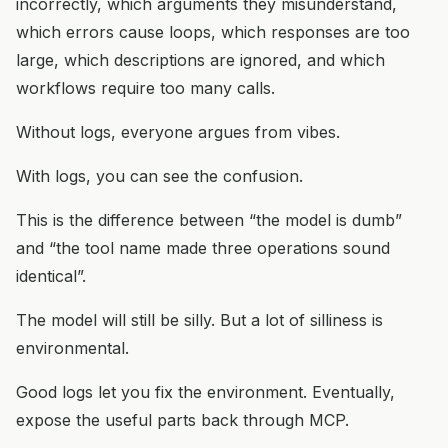
incorrectly, which arguments they misunderstand,
which errors cause loops, which responses are too
large, which descriptions are ignored, and which
workflows require too many calls.
Without logs, everyone argues from vibes.
With logs, you can see the confusion.
This is the difference between “the model is dumb”
and “the tool name made three operations sound
identical”.
The model will still be silly. But a lot of silliness is
environmental.
Good logs let you fix the environment. Eventually,
expose the useful parts back through MCP.