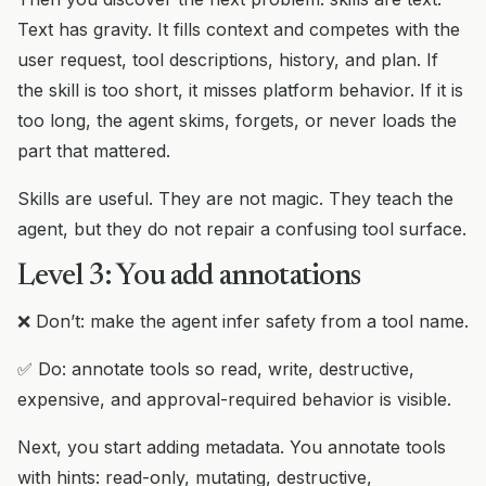
Text has gravity. It fills context and competes with the
user request, tool descriptions, history, and plan. If
the skill is too short, it misses platform behavior. If it is
too long, the agent skims, forgets, or never loads the
part that mattered.
Skills are useful. They are not magic. They teach the
agent, but they do not repair a confusing tool surface.
Level 3: You add annotations
❌ Don’t: make the agent infer safety from a tool name.
✅ Do: annotate tools so read, write, destructive,
expensive, and approval-required behavior is visible.
Next, you start adding metadata. You annotate tools
with hints: read-only, mutating, destructive,