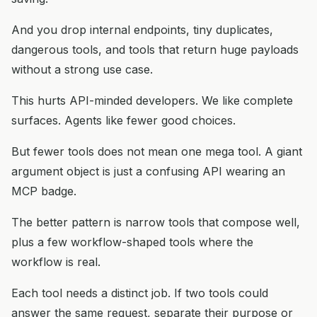
And you drop internal endpoints, tiny duplicates,
dangerous tools, and tools that return huge payloads
without a strong use case.
This hurts API-minded developers. We like complete
surfaces. Agents like fewer good choices.
But fewer tools does not mean one mega tool. A giant
argument object is just a confusing API wearing an
MCP badge.
The better pattern is narrow tools that compose well,
plus a few workflow-shaped tools where the
workflow is real.
Each tool needs a distinct job. If two tools could
answer the same request, separate their purpose or