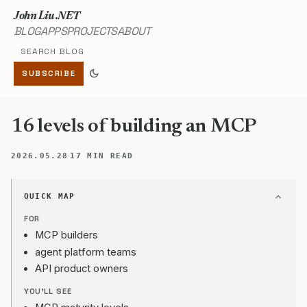
John Liu .NET
BLOG
APPS
PROJECTS
ABOUT
Search blog
dark_mode
SUBSCRIBE
16 levels of building an MCP
·
2026.05.28
17 MIN READ
QUICK MAP
FOR
MCP builders
agent platform teams
API product owners
YOU'LL SEE