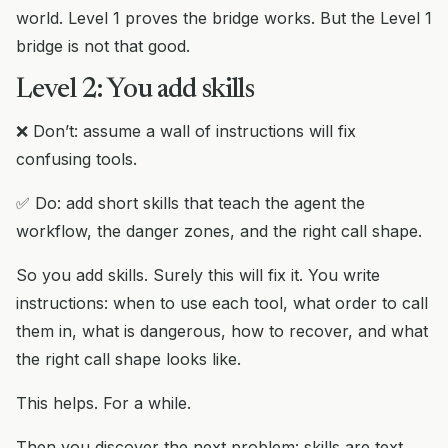
world. Level 1 proves the bridge works. But the Level 1
bridge is not that good.
Level 2: You add skills
❌ Don’t: assume a wall of instructions will fix
confusing tools.
✅ Do: add short skills that teach the agent the
workflow, the danger zones, and the right call shape.
So you add skills. Surely this will fix it. You write
instructions: when to use each tool, what order to call
them in, what is dangerous, how to recover, and what
the right call shape looks like.
This helps. For a while.
Then you discover the next problem: skills are text.