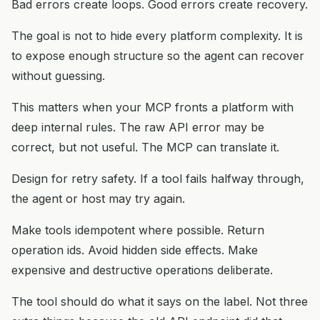
Bad errors create loops. Good errors create recovery.
The goal is not to hide every platform complexity. It is
to expose enough structure so the agent can recover
without guessing.
This matters when your MCP fronts a platform with
deep internal rules. The raw API error may be
correct, but not useful. The MCP can translate it.
Design for retry safety. If a tool fails halfway through,
the agent or host may try again.
Make tools idempotent where possible. Return
operation ids. Avoid hidden side effects. Make
expensive and destructive operations deliberate.
The tool should do what it says on the label. Not three