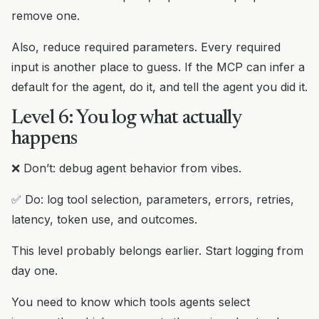
remove one.
Also, reduce required parameters. Every required
input is another place to guess. If the MCP can infer a
default for the agent, do it, and tell the agent you did it.
Level 6: You log what actually
happens
❌ Don’t: debug agent behavior from vibes.
✅ Do: log tool selection, parameters, errors, retries,
latency, token use, and outcomes.
This level probably belongs earlier. Start logging from
day one.
You need to know which tools agents select