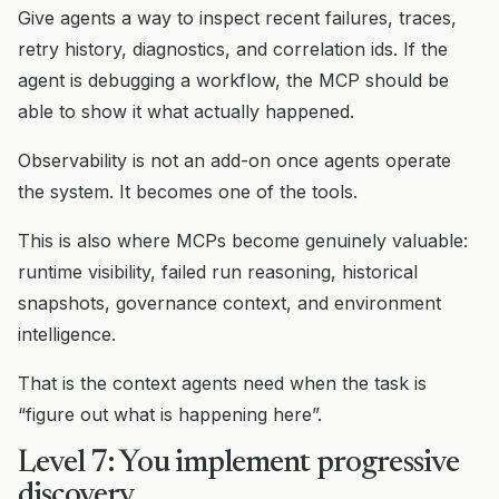
Give agents a way to inspect recent failures, traces,
retry history, diagnostics, and correlation ids. If the
agent is debugging a workflow, the MCP should be
able to show it what actually happened.
Observability is not an add-on once agents operate
the system. It becomes one of the tools.
This is also where MCPs become genuinely valuable:
runtime visibility, failed run reasoning, historical
snapshots, governance context, and environment
intelligence.
That is the context agents need when the task is
“figure out what is happening here”.
Level 7: You implement progressive
discovery