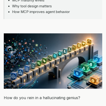
MCP maturity levels
Why tool design matters
How MCP improves agent behavior
How do you rein in a hallucinating genius?