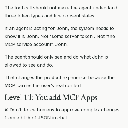
The tool call should not make the agent understand
three token types and five consent states.
If an agent is acting for John, the system needs to
know it is John. Not “some server token”. Not “the
MCP service account”. John.
The agent should only see and do what John is
allowed to see and do.
That changes the product experience because the
MCP carries the user’s real context.
Level 11: You add MCP Apps
❌ Don’t: force humans to approve complex changes
from a blob of JSON in chat.