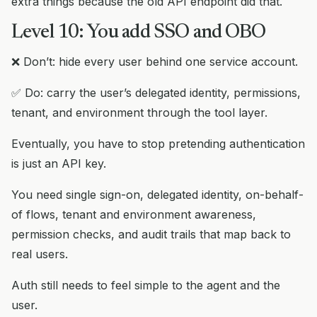
extra things because the old API endpoint did that.
Level 10: You add SSO and OBO
❌ Don’t: hide every user behind one service account.
✅ Do: carry the user’s delegated identity, permissions,
tenant, and environment through the tool layer.
Eventually, you have to stop pretending authentication
is just an API key.
You need single sign-on, delegated identity, on-behalf-
of flows, tenant and environment awareness,
permission checks, and audit trails that map back to
real users.
Auth still needs to feel simple to the agent and the
user.