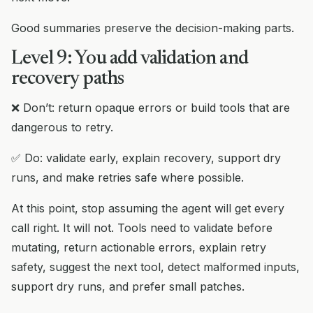
Good summaries preserve the decision-making parts.
Level 9: You add validation and
recovery paths
❌ Don’t: return opaque errors or build tools that are
dangerous to retry.
✅ Do: validate early, explain recovery, support dry
runs, and make retries safe where possible.
At this point, stop assuming the agent will get every
call right. It will not. Tools need to validate before
mutating, return actionable errors, explain retry
safety, suggest the next tool, detect malformed inputs,
support dry runs, and prefer small patches.