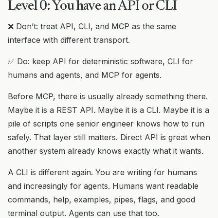
Level 0: You have an API or CLI
❌ Don’t: treat API, CLI, and MCP as the same
interface with different transport.
✅ Do: keep API for deterministic software, CLI for
humans and agents, and MCP for agents.
Before MCP, there is usually already something there.
Maybe it is a REST API. Maybe it is a CLI. Maybe it is a
pile of scripts one senior engineer knows how to run
safely. That layer still matters. Direct API is great when
another system already knows exactly what it wants.
A CLI is different again. You are writing for humans
and increasingly for agents. Humans want readable
commands, help, examples, pipes, flags, and good
terminal output. Agents can use that too.