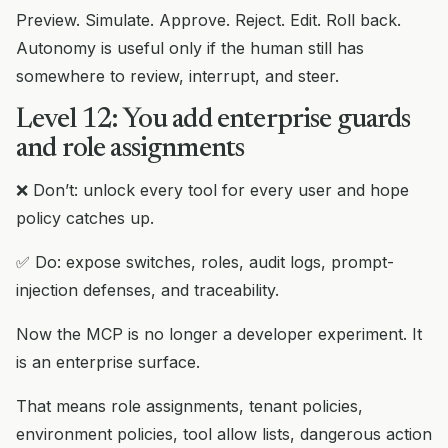
Preview. Simulate. Approve. Reject. Edit. Roll back.
Autonomy is useful only if the human still has
somewhere to review, interrupt, and steer.
Level 12: You add enterprise guards
and role assignments
❌ Don’t: unlock every tool for every user and hope
policy catches up.
✅ Do: expose switches, roles, audit logs, prompt-
injection defenses, and traceability.
Now the MCP is no longer a developer experiment. It
is an enterprise surface.
That means role assignments, tenant policies,
environment policies, tool allow lists, dangerous action