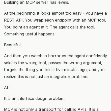
Building an MCP server has levels.
At the beginning, it looks almost too easy - you have a
REST API. You wrap each endpoint with an MCP tool.
You point an agent at it. The agent calls the tool.
Something useful happens.
Beautiful.
And then you watch in horror as the agent confidently
selects the wrong tool, passes the wrong argument,
forgets the thing you told it five minutes ago, and you
realize this is not just an integration problem.
Ah.
It is an interface design problem.
MCP is not only a transport for calling APIs. It is a