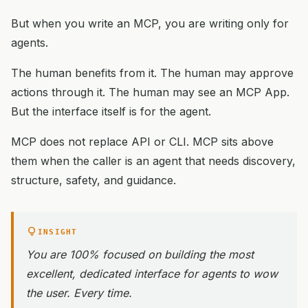
But when you write an MCP, you are writing only for
agents.
The human benefits from it. The human may approve
actions through it. The human may see an MCP App.
But the interface itself is for the agent.
MCP does not replace API or CLI. MCP sits above
them when the caller is an agent that needs discovery,
structure, safety, and guidance.
lightbulb
INSIGHT
You are 100% focused on building the most
excellent, dedicated interface for agents to wow
the user. Every time.