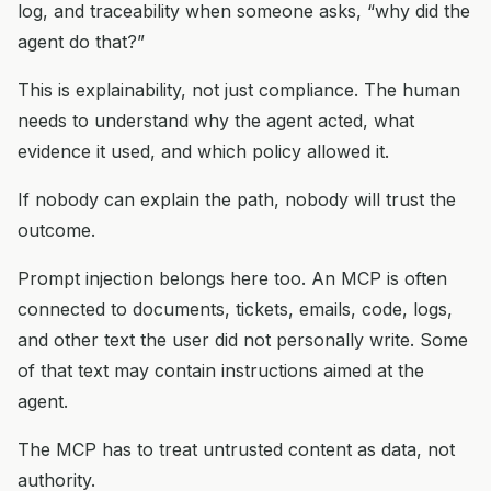
log, and traceability when someone asks, “why did the
agent do that?”
This is explainability, not just compliance. The human
needs to understand why the agent acted, what
evidence it used, and which policy allowed it.
If nobody can explain the path, nobody will trust the
outcome.
Prompt injection belongs here too. An MCP is often
connected to documents, tickets, emails, code, logs,
and other text the user did not personally write. Some
of that text may contain instructions aimed at the
agent.
The MCP has to treat untrusted content as data, not
authority.