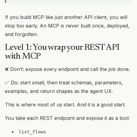
If you build MCP like just another API client, you will
stop too early. An MCP is never built once, deployed,
and forgotten.
Level 1: You wrap your REST API
with MCP
❌ Don’t: expose every endpoint and call the job done.
✅ Do: start small, then treat schemas, parameters,
examples, and return shapes as the agent UX.
This is where most of us start. And it is a good start.
You take each REST endpoint and expose it as a tool:
list_flows