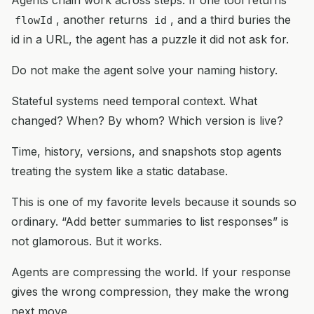
, another returns
, and a third buries the
flowId
id
id in a URL, the agent has a puzzle it did not ask for.
Do not make the agent solve your naming history.
Stateful systems need temporal context. What
changed? When? By whom? Which version is live?
Time, history, versions, and snapshots stop agents
treating the system like a static database.
This is one of my favorite levels because it sounds so
ordinary. “Add better summaries to list responses” is
not glamorous. But it works.
Agents are compressing the world. If your response
gives the wrong compression, they make the wrong
next move.