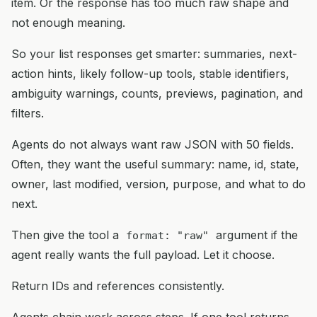
item. Or the response has too much raw shape and
not enough meaning.
So your list responses get smarter: summaries, next-
action hints, likely follow-up tools, stable identifiers,
ambiguity warnings, counts, previews, pagination, and
filters.
Agents do not always want raw JSON with 50 fields.
Often, they want the useful summary: name, id, state,
owner, last modified, version, purpose, and what to do
next.
Then give the tool a
argument if the
format: "raw"
agent really wants the full payload. Let it choose.
Return IDs and references consistently.
Agents chain work across steps. If one tool returns