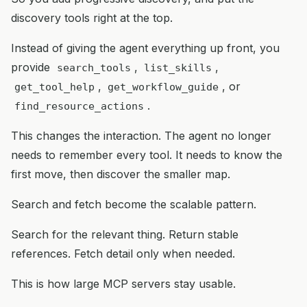
discovery tools right at the top.
Instead of giving the agent everything up front, you
provide
,
,
search_tools
list_skills
,
, or
get_tool_help
get_workflow_guide
.
find_resource_actions
This changes the interaction. The agent no longer
needs to remember every tool. It needs to know the
first move, then discover the smaller map.
Search and fetch become the scalable pattern.
Search for the relevant thing. Return stable
references. Fetch detail only when needed.
This is how large MCP servers stay usable.