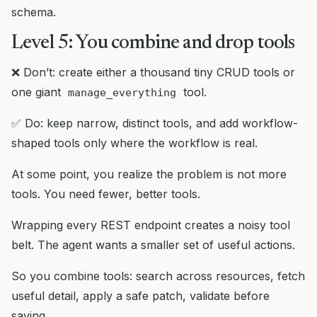
schema.
Level 5: You combine and drop tools
❌ Don’t: create either a thousand tiny CRUD tools or
one giant
tool.
manage_everything
✅ Do: keep narrow, distinct tools, and add workflow-
shaped tools only where the workflow is real.
At some point, you realize the problem is not more
tools. You need fewer, better tools.
Wrapping every REST endpoint creates a noisy tool
belt. The agent wants a smaller set of useful actions.
So you combine tools: search across resources, fetch
useful detail, apply a safe patch, validate before
saving.