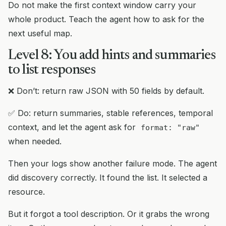
Do not make the first context window carry your
whole product. Teach the agent how to ask for the
next useful map.
Level 8: You add hints and summaries
to list responses
❌ Don’t: return raw JSON with 50 fields by default.
✅ Do: return summaries, stable references, temporal
context, and let the agent ask for
format: "raw"
when needed.
Then your logs show another failure mode. The agent
did discovery correctly. It found the list. It selected a
resource.
But it forgot a tool description. Or it grabs the wrong