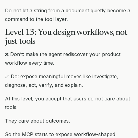
Do not let a string from a document quietly become a
command to the tool layer.
Level 13: You design workflows, not
just tools
❌ Don’t: make the agent rediscover your product
workflow every time.
✅ Do: expose meaningful moves like investigate,
diagnose, act, verify, and explain.
At this level, you accept that users do not care about
tools.
They care about outcomes.
So the MCP starts to expose workflow-shaped