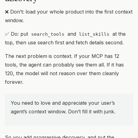
❌ Don’t: load your whole product into the first context
window.
✅ Do: put
and
at the
search_tools
list_skills
top, then use search first and fetch details second.
The next problem is context. If your MCP has 12
tools, the agent can probably see them all. If it has
120, the model will not reason over them cleanly
forever.
You need to love and appreciate your user’s
agent’s context window. Don’t fill it with junk.
So you add progressive discovery, and put the