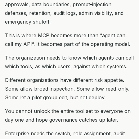
approvals, data boundaries, prompt-injection
defenses, retention, audit logs, admin visibility, and
emergency shutoff.
This is where MCP becomes more than “agent can
call my API”. It becomes part of the operating model.
The organization needs to know which agents can call
which tools, as which users, against which systems.
Different organizations have different risk appetite.
Some allow broad inspection. Some allow read-only.
Some let a pilot group edit, but not deploy.
You cannot unlock the entire tool set to everyone on
day one and hope governance catches up later.
Enterprise needs the switch, role assignment, audit