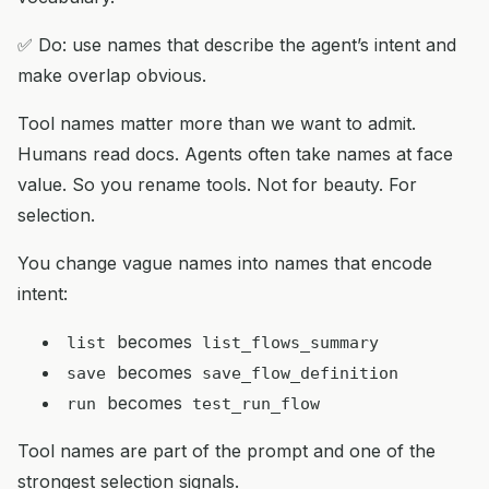
✅ Do: use names that describe the agent’s intent and
make overlap obvious.
Tool names matter more than we want to admit.
Humans read docs. Agents often take names at face
value. So you rename tools. Not for beauty. For
selection.
You change vague names into names that encode
intent:
becomes
list
list_flows_summary
becomes
save
save_flow_definition
becomes
run
test_run_flow
Tool names are part of the prompt and one of the
strongest selection signals.