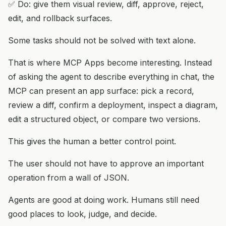
✅ Do: give them visual review, diff, approve, reject,
edit, and rollback surfaces.
Some tasks should not be solved with text alone.
That is where MCP Apps become interesting. Instead
of asking the agent to describe everything in chat, the
MCP can present an app surface: pick a record,
review a diff, confirm a deployment, inspect a diagram,
edit a structured object, or compare two versions.
This gives the human a better control point.
The user should not have to approve an important
operation from a wall of JSON.
Agents are good at doing work. Humans still need
good places to look, judge, and decide.