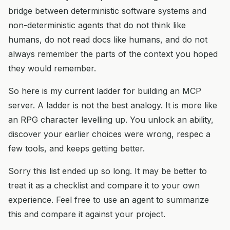
bridge between deterministic software systems and
non-deterministic agents that do not think like
humans, do not read docs like humans, and do not
always remember the parts of the context you hoped
they would remember.
So here is my current ladder for building an MCP
server. A ladder is not the best analogy. It is more like
an RPG character levelling up. You unlock an ability,
discover your earlier choices were wrong, respec a
few tools, and keeps getting better.
Sorry this list ended up so long. It may be better to
treat it as a checklist and compare it to your own
experience. Feel free to use an agent to summarize
this and compare it against your project.