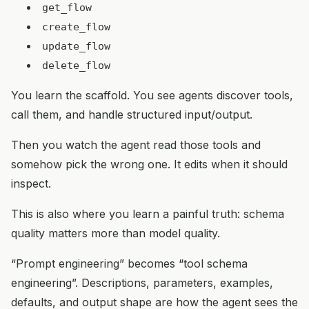
get_flow
create_flow
update_flow
delete_flow
You learn the scaffold. You see agents discover tools,
call them, and handle structured input/output.
Then you watch the agent read those tools and
somehow pick the wrong one. It edits when it should
inspect.
This is also where you learn a painful truth: schema
quality matters more than model quality.
“Prompt engineering” becomes “tool schema
engineering”. Descriptions, parameters, examples,
defaults, and output shape are how the agent sees the