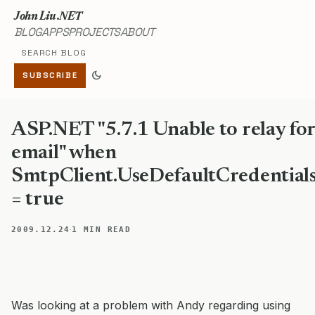
John Liu .NET
BLOG
APPS
PROJECTS
ABOUT
Search blog
dark_mode
SUBSCRIBE
ASP.NET "5.7.1 Unable to relay fo
email" when
SmtpClient.UseDefaultCredential
= true
·
2009.12.24
1 MIN READ
Was looking at a problem with Andy regarding using