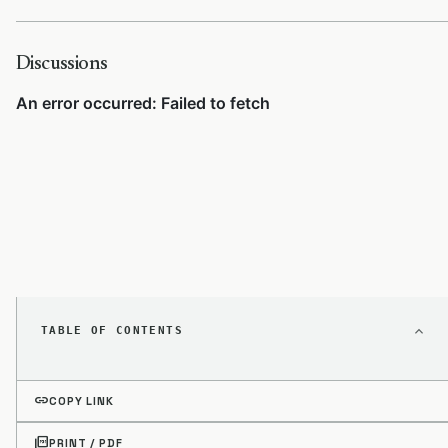
Discussions
TABLE OF CONTENTS
link
COPY LINK
picture_as_pdf
PRINT / PDF