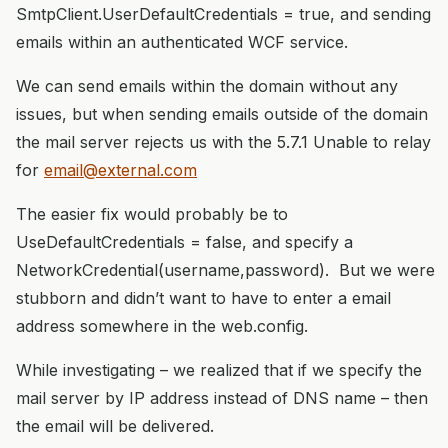
SmtpClient.UserDefaultCredentials = true, and sending
emails within an authenticated WCF service.
We can send emails within the domain without any
issues, but when sending emails outside of the domain
the mail server rejects us with the 5.7.1 Unable to relay
for
email@external.com
The easier fix would probably be to
UseDefaultCredentials = false, and specify a
NetworkCredential(username,password). But we were
stubborn and didn’t want to have to enter a email
address somewhere in the web.config.
While investigating – we realized that if we specify the
mail server by IP address instead of DNS name – then
the email will be delivered.