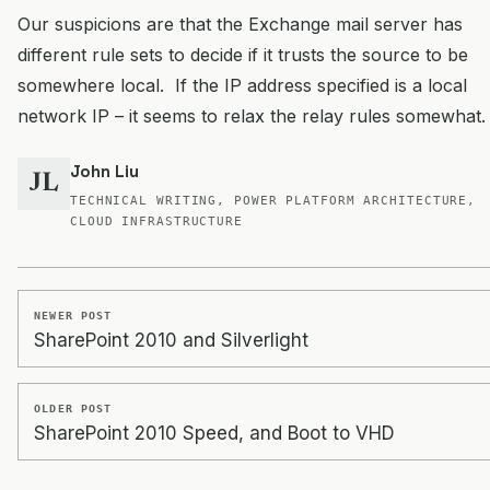
Our suspicions are that the Exchange mail server has
different rule sets to decide if it trusts the source to be
somewhere local. If the IP address specified is a local
network IP – it seems to relax the relay rules somewhat.
John Liu
JL
TECHNICAL WRITING, POWER PLATFORM ARCHITECTURE,
CLOUD INFRASTRUCTURE
NEWER POST
SharePoint 2010 and Silverlight
OLDER POST
SharePoint 2010 Speed, and Boot to VHD