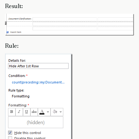
Result:
Rule: