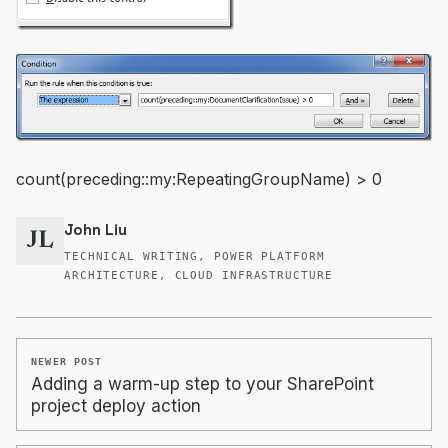
count(preceding::my:RepeatingGroupName) > 0
John Liu
JL
TECHNICAL WRITING, POWER PLATFORM
ARCHITECTURE, CLOUD INFRASTRUCTURE
NEWER POST
Adding a warm-up step to your SharePoint
project deploy action