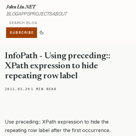
John Liu .NET
BLOG
APPS
PROJECTS
ABOUT
Search blog
dark_mode
SUBSCRIBE
InfoPath - Using preceding::
XPath expression to hide
repeating row label
·
2011.03.24
1 MIN READ
Use preceding:: XPath expression to hide the
repeating row label after the first occurrence.