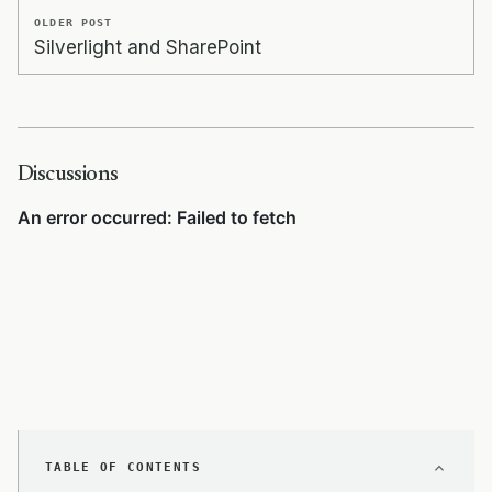
OLDER POST
Silverlight and SharePoint
Discussions
TABLE OF CONTENTS