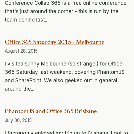
Conference Collab 365 is a free online conference
that's just around the corner - this is run by the
team behind last...
Office 365 Saturday 2015 - Melbourne
August 28, 2015
I visited sunny Melbourne (so strange!) for Office
365 Saturday last weekend, covering PhantomJS
and SharePoint. We also geeked out in general
around the...
PhantomJS and Office 365 Brisbane
July 30, 2015
I thoroughly enjoyed my trip up to Brisbane. I got to