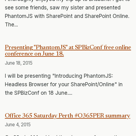
see some friends, saw my sister and presented
PhantomJS with SharePoint and SharePoint Online.
The...
Presenting "PhantomJS" at SPBizConf free online
conference on June 18.
June 18, 2015
I will be presenting "Introducing PhantomJS:
Headless Browser for your SharePoint/Online" in
the SPBizConf on 18 June....
Office 365 Saturday Perth #O365PER summary
June 4, 2015