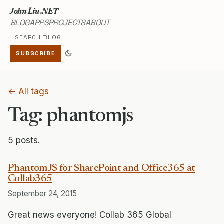
John Liu .NET
BLOG
APPS
PROJECTS
ABOUT
Search blog
dark_mode
SUBSCRIBE
← All tags
Tag: phantomjs
5 posts.
PhantomJS for SharePoint and Office365 at
Collab365
September 24, 2015
Great news everyone! Collab 365 Global