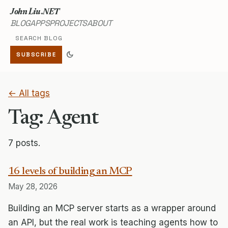
John Liu .NET
BLOG
APPS
PROJECTS
ABOUT
Search blog
dark_mode
SUBSCRIBE
← All tags
Tag: Agent
7 posts.
16 levels of building an MCP
May 28, 2026
Building an MCP server starts as a wrapper around
an API, but the real work is teaching agents how to