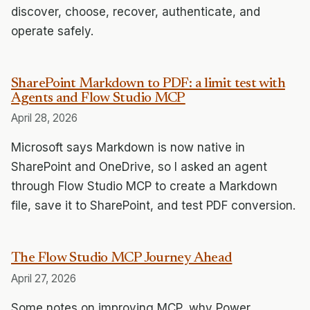
discover, choose, recover, authenticate, and
operate safely.
SharePoint Markdown to PDF: a limit test with
Agents and Flow Studio MCP
April 28, 2026
Microsoft says Markdown is now native in
SharePoint and OneDrive, so I asked an agent
through Flow Studio MCP to create a Markdown
file, save it to SharePoint, and test PDF conversion.
The Flow Studio MCP Journey Ahead
April 27, 2026
Some notes on improving MCP, why Power