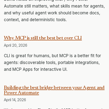
Automate still matters, what skills mean for agents,
and why useful agent work should become docs,
context, and deterministic tools.
Why MCP is still the best bet over CLI
April 20, 2026
CLI is great for humans, but MCP is a better fit for
agents: discoverable tools, portable integrations,
and MCP Apps for interactive UI.
Building the best bridge between your Agent and
Power Automate
April 14, 2026