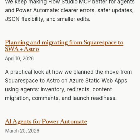
We keep making Flow Studio MCP better for agents
and Power Automate: clearer errors, safer updates,
JSON flexibility, and smaller edits.
Planning and migrating from Squarespace to
SWA + Astro
April 10, 2026
A practical look at how we planned the move from
Squarespace to Astro on Azure Static Web Apps
using agents: inventory, redirects, content
migration, comments, and launch readiness.
AI Agents for Power Automate
March 20, 2026