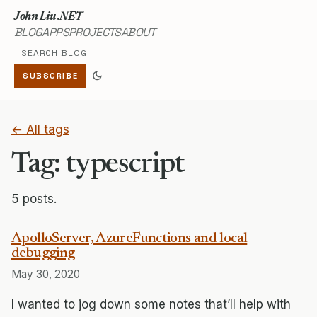
John Liu .NET
BLOG
APPS
PROJECTS
ABOUT
Search blog
dark_mode
SUBSCRIBE
← All tags
Tag: typescript
5 posts.
ApolloServer, AzureFunctions and local
debugging
May 30, 2020
I wanted to jog down some notes that’ll help with