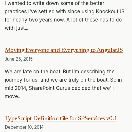
I wanted to write down some of the better
practices I've settled with since using KnockoutJS
for nearly two years now. A lot of these has to do
with just...
Moving Everyone and Everything to AngularJS
June 25, 2015
We are late on the boat. But I'm describing the
journey for us, and we are truly on the boat. So in
mid 2014, SharePoint Gurus decided that we'll
move...
TypeScript Definition file for SPServices v0.1
December 10, 2014