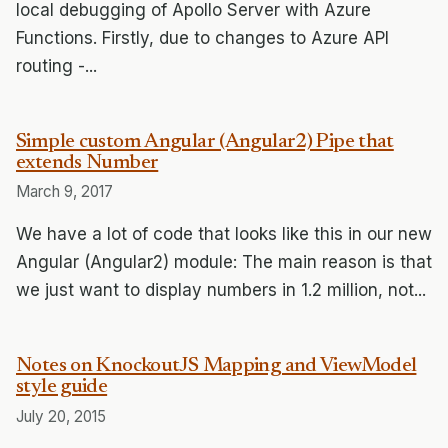
local debugging of Apollo Server with Azure
Functions. Firstly, due to changes to Azure API
routing -...
Simple custom Angular (Angular2) Pipe that
extends Number
March 9, 2017
We have a lot of code that looks like this in our new
Angular (Angular2) module: The main reason is that
we just want to display numbers in 1.2 million, not...
Notes on KnockoutJS Mapping and ViewModel
style guide
July 20, 2015