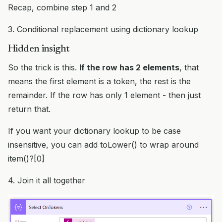
Recap, combine step 1 and 2
3. Conditional replacement using dictionary lookup
Hidden insight
So the trick is this.
If the row has 2 elements
, that
means the first element is a token, the rest is the
remainder. If the row has only 1 element - then just
return that.
If you want your dictionary lookup to be case
insensitive, you can add toLower() to wrap around
item()?[0]
4. Join it all together