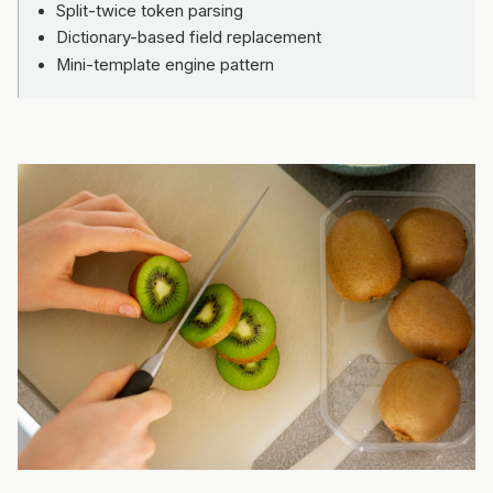
Split-twice token parsing
Dictionary-based field replacement
Mini-template engine pattern