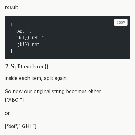
result
Copy
[ 
  "ABC ",
  "def}} GHI ",
  "jkl}} MN"
]
2. Split each on }}
inside each item, split again
So now our original string becomes either:
[“ABC ”]
or
[“def”,” GHI ”]