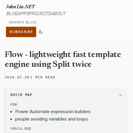
John Liu .NET
BLOG
APPS
PROJECTS
ABOUT
Search blog
dark_mode
SUBSCRIBE
Flow - lightweight fast template
engine using Split twice
·
2026.02.20
1 MIN READ
QUICK MAP
FOR
Power Automate expression builders
people avoiding variables and loops
YOU'LL SEE