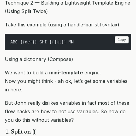
Technique 2 — Building a Lightweight Template Engine
(Using Split Twice)
Take this example (using a handle-bar stil syntax)
Copy
ABC {{def}} GHI {{jkl}} MN
Using a dictionary (Compose)
We want to build a
mini-template
engine.
Now you might think - ah ok, let’s get some variables
in here.
But John really dislikes variables in fact most of these
flow hacks are how to not use variables. So how do
you do this without variables?
1. Split on {{