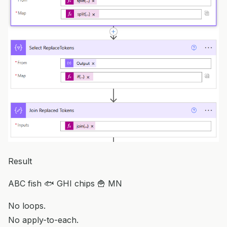
Result
ABC fish 🐟 GHI chips 🍟 MN
No loops.
No apply-to-each.