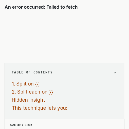
TABLE OF CONTENTS
1. Split on {{
2. Split each on }}
Hidden insight
This technique lets you:
link
COPY LINK