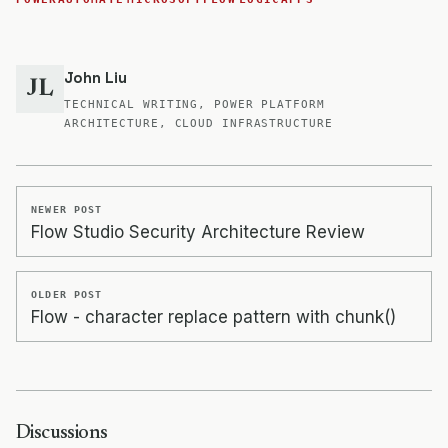
John Liu
JL
TECHNICAL WRITING, POWER PLATFORM
ARCHITECTURE, CLOUD INFRASTRUCTURE
NEWER POST
Flow Studio Security Architecture Review
OLDER POST
Flow - character replace pattern with chunk()
Discussions