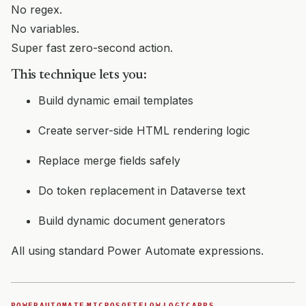
No regex.
No variables.
Super fast zero-second action.
This technique lets you:
Build dynamic email templates
Create server-side HTML rendering logic
Replace merge fields safely
Do token replacement in Dataverse text
Build dynamic document generators
All using standard Power Automate expressions.
·
·
POWERAUTOMATE
MICROSOFTFLOW
LOGICAPPS