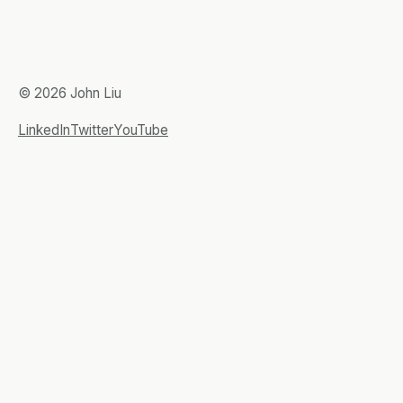
© 2026 John Liu
LinkedIn
Twitter
YouTube