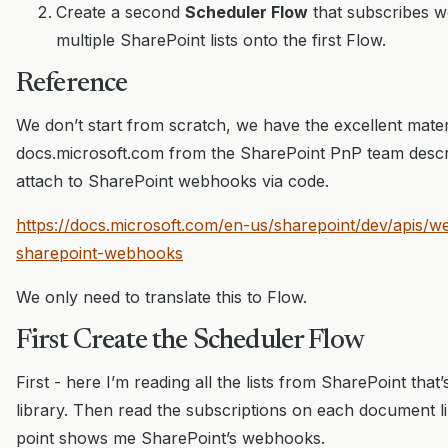
Create a second
Scheduler Flow
that subscribes 
multiple SharePoint lists onto the first Flow.
Reference
We don’t start from scratch, we have the excellent mater
docs.microsoft.com from the SharePoint PnP team descr
attach to SharePoint webhooks via code.
https://docs.microsoft.com/en-us/sharepoint/dev/apis/
sharepoint-webhooks
We only need to translate this to Flow.
First Create the Scheduler Flow
First - here I’m reading all the lists from SharePoint tha
library. Then read the subscriptions on each document li
point shows me SharePoint’s webhooks.