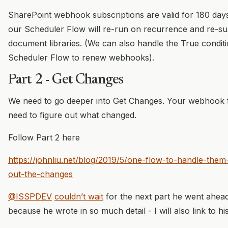
SharePoint webhook subscriptions are valid for 180 day
our Scheduler Flow will re-run on recurrence and re-su
document libraries. (We can also handle the True conditi
Scheduler Flow to renew webhooks).
Part 2 - Get Changes
We need to go deeper into Get Changes. Your webhook 
need to figure out what changed.
Follow Part 2 here
https://johnliu.net/blog/2019/5/one-flow-to-handle-them-a
out-the-changes
@ISSPDEV
couldn’t wait
for the next part he went ahead
because he wrote in so much detail - I will also link to hi