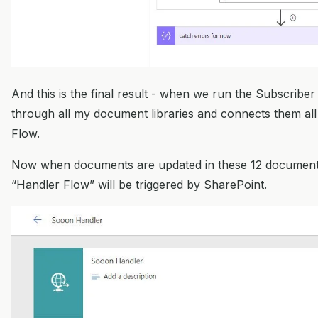
And this is the final result - when we run the Subscriber F
through all my document libraries and connects them all
Flow.
Now when documents are updated in these 12 document 
“Handler Flow” will be triggered by SharePoint.