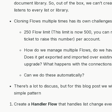
document library. So, out of the box, we can’t cre
listens to every list or library.
Cloning Flows multiple times has its own challenges
250 Flow limit (This limit is now 500, you can 
ticket to raise this number) per account.
How do we manage multiple Flows, do we ha
Does it get exported and imported over exist
upgrade? What happens with the connections
Can we do these automatically?
There’s a lot to discuss, but for this blog post we w
simple pattern
Create a
Handler Flow
that handles list change eve