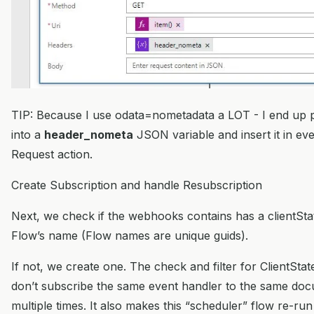
TIP: Because I use odata=nometadata a LOT - I end up p
into a
header_nometa
JSON variable and insert it in e
Request action.
Create Subscription and handle Resubscription
Next, we check if the webhooks contains has a clientSta
Flow’s name (Flow names are unique guids).
If not, we create one. The check and filter for ClientSt
don’t subscribe the same event handler to the same doc
multiple times. It also makes this “scheduler” flow re-ru