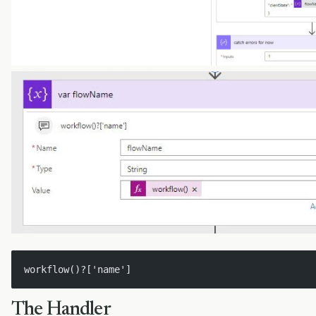
workflow()?['name']
The Handler