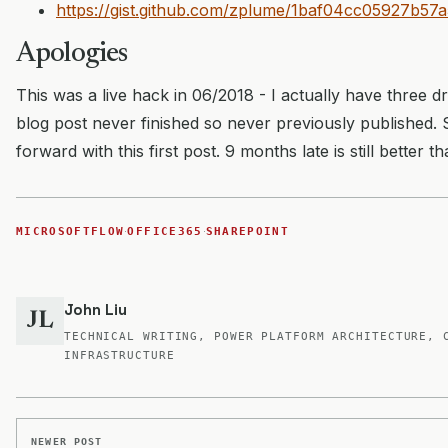
https://gist.github.com/zplume/1baf04cc05927b5
Apologies
This was a live hack in 06/2018 - I actually have three dr
blog post never finished so never previously published.
forward with this first post. 9 months late is still better t
·
·
MICROSOFTFLOW
OFFICE365
SHAREPOINT
John Liu
JL
TECHNICAL WRITING, POWER PLATFORM ARCHITECTURE, 
INFRASTRUCTURE
NEWER POST