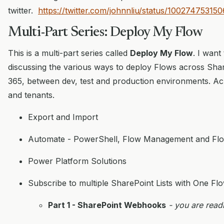
twitter.
https://twitter.com/johnnliu/status/1002747531
Multi-Part Series: Deploy My Flow
This is a multi-part series called
Deploy My Flow
. I want
discussing the various ways to deploy Flows across Shar
365, between dev, test and production environments. Acros
and tenants.
Export and Import
Automate - PowerShell, Flow Management and Flo
Power Platform Solutions
Subscribe to multiple SharePoint Lists with One Fl
Part 1 - SharePoint Webhooks
- you are readi