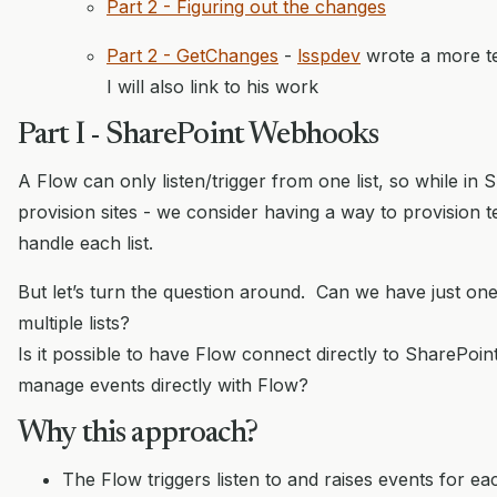
Part 2 - Figuring out the changes
Part 2 - GetChanges
-
lsspdev
wrote a more te
I will also link to his work
Part I - SharePoint Webhooks
A Flow can only listen/trigger from one list, so while in
provision sites - we consider having a way to provision 
handle each list.
But let’s turn the question around. Can we have just on
multiple lists?
Is it possible to have Flow connect directly to SharePo
manage events directly with Flow?
Why this approach?
The Flow triggers listen to and raises events for each