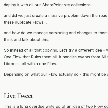
deploy it with all our SharePoint site collections…
and did we just create a massive problem down the road
these duplicate Flows…
and how do we manage versioning and changes to them
think and talk about this.
So instead of all that copying. Let’s try a different idea -
One Flow that Rules them all. It handles events from All 
Libraries, all within one Flow.
Depending on what our Flow actually do - this might be 
Live Tweet
This is a long overdue write up of an idea of two Flow 