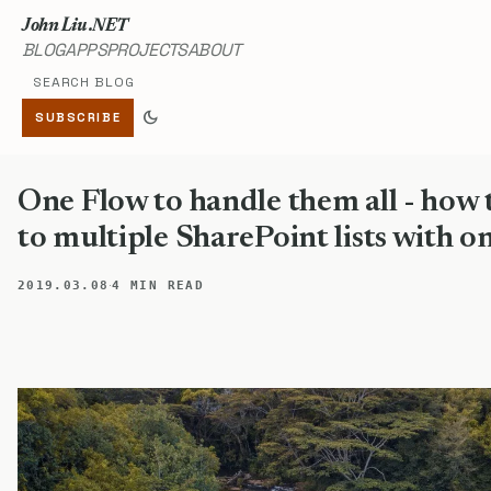
John Liu .NET
BLOG
APPS
PROJECTS
ABOUT
Search blog
dark_mode
SUBSCRIBE
One Flow to handle them all - how 
to multiple SharePoint lists with o
·
2019.03.08
4 MIN READ