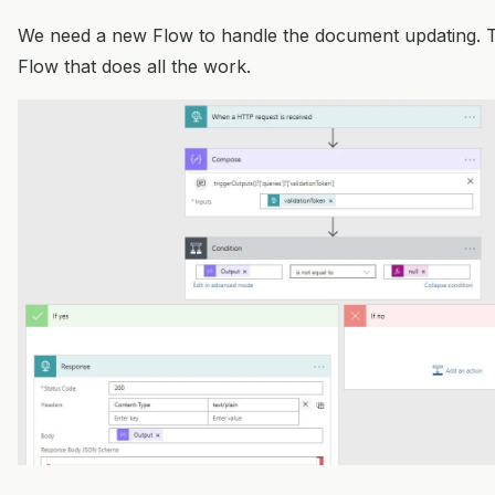
We need a new Flow to handle the document updating. T
Flow that does all the work.