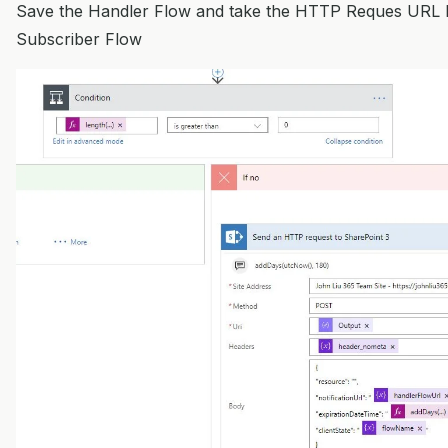
Save the Handler Flow and take the HTTP Reques URL 
Subscriber Flow