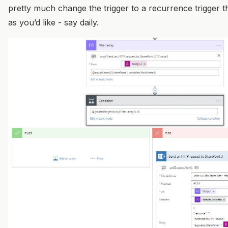
pretty much change the trigger to a recurrence trigger t
as you’d like - say daily.