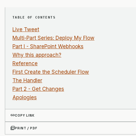
TABLE OF CONTENTS
Live Tweet
Multi-Part Series: Deploy My Flow
Part I - SharePoint Webhooks
Why this approach?
Reference
First Create the Scheduler Flow
The Handler
Part 2 - Get Changes
Apologies
link
COPY LINK
picture_as_pdf
PRINT / PDF