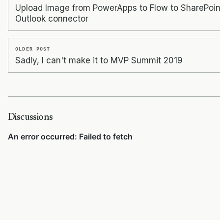
Upload Image from PowerApps to Flow to SharePoin
Outlook connector
OLDER POST
Sadly, I can't make it to MVP Summit 2019
Discussions