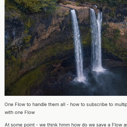
One Flow to handle them all - how to subscribe to multip
with one Flow
At some point - we think hmm how do we save a Flow as