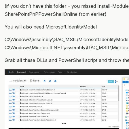
(if you don’t have this folder - you missed Install-Module
SharePointPnPPowerShellOnline from earlier)
You will also need Microsoft.IdentityModel
C:\Windows\assembly\GAC_MSIL\Microsoft.IdentityMode
C:\Windows\Microsoft.NET\assembly\GAC_MSIL\Microsoft
Grab all these DLLs and PowerShell script and throw the