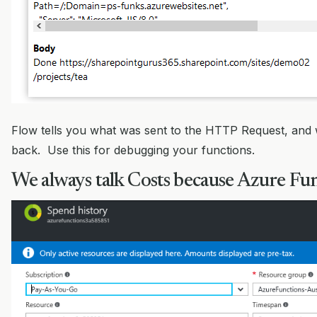
Flow tells you what was sent to the HTTP Request, and 
back. Use this for debugging your functions.
We always talk Costs because Azure Fun