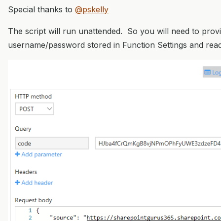
Special thanks to
@pskelly
The script will run unattended. So you will need to prov
username/password stored in Function Settings and read