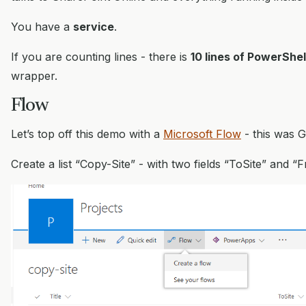
You have a
service
.
If you are counting lines - there is
10 lines of PowerShel
wrapper.
Flow
Let’s top off this demo with a
Microsoft Flow
- this was G
Create a list “Copy-Site” - with two fields “ToSite” and “