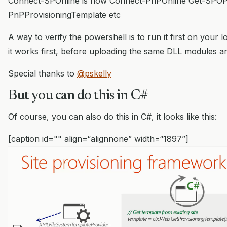
Connect-SPOnline is now Connect-PnPOnline Get-SPOPro
PnPProvisioningTemplate etc
A way to verify the powershell is to run it first on your
it works first, before uploading the same DLL modules an
Special thanks to
@pskelly
But you can do this in C#
Of course, you can also do this in C#, it looks like this:
[caption id="" align=“alignnone” width=“1897”]