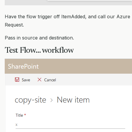
Have the flow trigger off ItemAdded, and call our Azure 
Request.
Pass in source and destination.
Test Flow… workflow