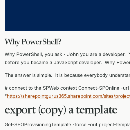
Why PowerShell?
Why PowerShell, you ask - John you are a developer. 
before you became a JavaScript developer. Why Power
The answer is simple. It is because everybody understan
# connect to the SPWeb context Connect-SPOnline -url
“
https://sharepointgurus365.sharepoint.com/sites/projec
export (copy) a template
Get-SPOProvisioningTemplate -force -out project-templa