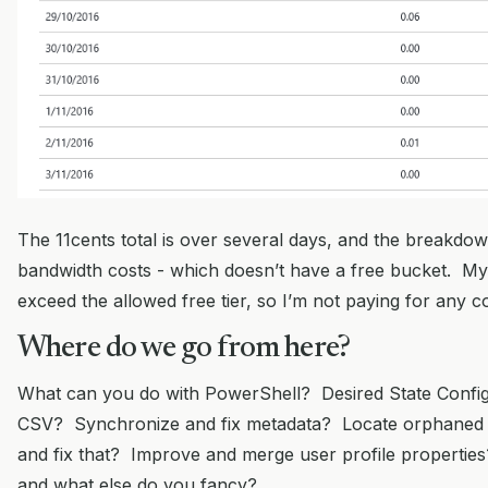
The 11cents total is over several days, and the breakdown
bandwidth costs - which doesn’t have a free bucket. M
exceed the allowed free tier, so I’m not paying for any 
Where do we go from here?
What can you do with PowerShell? Desired State Config
CSV? Synchronize and fix metadata? Locate orphaned
and fix that? Improve and merge user profile properties
and what else do you fancy?