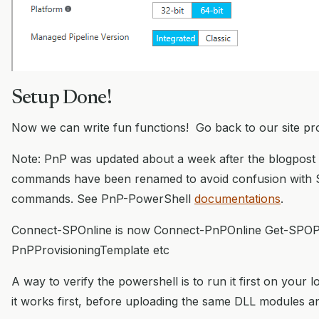
Setup Done!
Now we can write fun functions! Go back to our site pro
Note: PnP was updated about a week after the blogpost
commands have been renamed to avoid confusion with 
commands. See PnP-PowerShell
documentations
.
Connect-SPOnline is now Connect-PnPOnline Get-SPOPro
PnPProvisioningTemplate etc
A way to verify the powershell is to run it first on your
it works first, before uploading the same DLL modules an