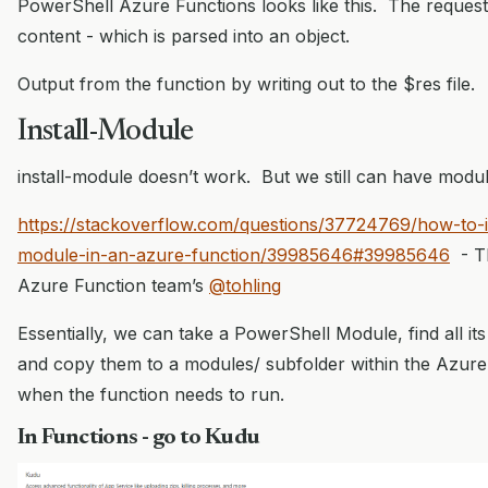
PowerShell Azure Functions looks like this. The reques
content - which is parsed into an object.
Output from the function by writing out to the $res file.
Install-Module
install-module doesn’t work. But we still can have modul
https://stackoverflow.com/questions/37724769/how-to-i
module-in-an-azure-function/39985646#39985646
- Th
Azure Function team’s
@tohling
Essentially, we can take a PowerShell Module, find all i
and copy them to a modules/ subfolder within the Azure 
when the function needs to run.
In Functions - go to Kudu