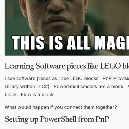
Learning Software pieces like LEGO bl
I see software pieces as I see LEGO blocks. PnP Provisi
library written in C#). PowerShell cmdlets are a block.
block. Flow is a block.
What would happen if you connect them together?
Setting up PowerShell from PnP