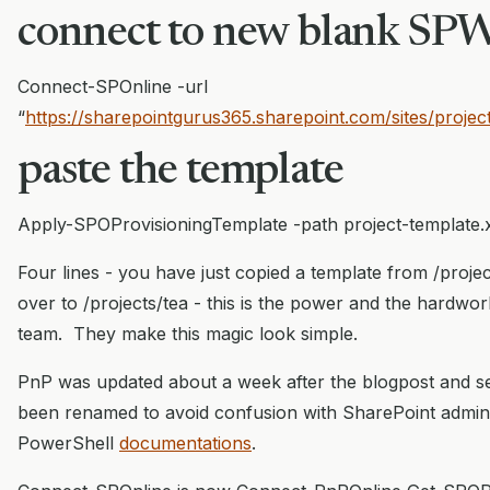
connect to new blank SP
Connect-SPOnline -url
“
https://sharepointgurus365.sharepoint.com/sites/projec
paste the template
Apply-SPOProvisioningTemplate -path project-template.
Four lines - you have just copied a template from /proje
over to /projects/tea - this is the power and the hardwo
team. They make this magic look simple.
PnP was updated about a week after the blogpost and
been renamed to avoid confusion with SharePoint adm
PowerShell
documentations
.