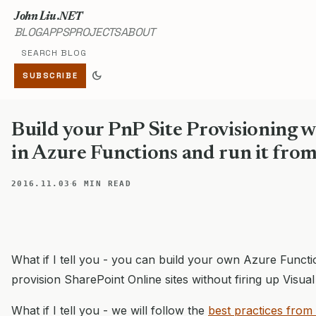
John Liu .NET
BLOG
APPS
PROJECTS
ABOUT
Search blog
dark_mode
SUBSCRIBE
Build your PnP Site Provisioning 
in Azure Functions and run it fro
·
2016.11.03
6 MIN READ
What if I tell you - you can build your own Azure Funct
provision SharePoint Online sites without firing up Visua
What if I tell you - we will follow the
best practices from