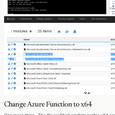
Change Azure Function to x64