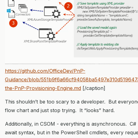
https://github.com/OfficeDev/PnP-
Guidance/blob/551b9f6a66cf94058ba5497e310d519647afb
the-PnP-Provisioning-Engine.md
[/caption]
This shouldn’t be too scary to a developer. But everyon
flow chart and just stop trying. It “looks” hard.
Additionally, in CSOM - everything is asynchronous. C# 
await syntax, but in the PowerShell cmdlets, every request