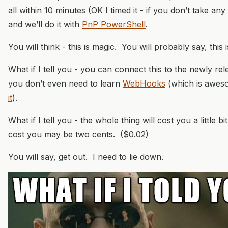
all within 10 minutes (OK I timed it - if you don’t take any 
and we’ll do it with
PnP PowerShell
.
You will think - this is magic. You will probably say, this i
What if I tell you - you can connect this to the newly r
you don’t even need to learn
WebHooks
(which is awe
it
).
What if I tell you - the whole thing will cost you a little bit.
cost you may be two cents. ($0.02)
You will say, get out. I need to lie down.