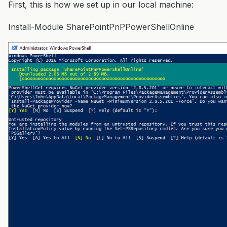
First, this is how we set up in our local machine:
Install-Module SharePointPnPPowerShellOnline