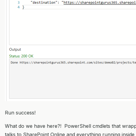
Run success!
What do we have here?! PowerShell cmdlets that wrapp
talks to SharePoint Online and everything running inside