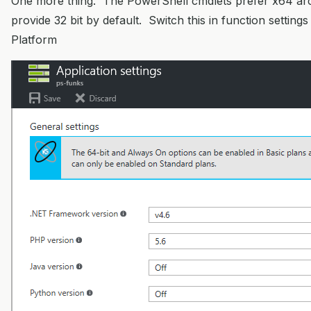
One more thing. The PowerShell cmdlets prefer x64 arc
provide 32 bit by default. Switch this in function settings
Platform