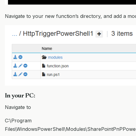
Navigate to your new function’s directory, and add a mo
In your PC:
Navigate to
C:\Program
Files\WindowsPowerShell\Modules\SharePointPnPPowerSh