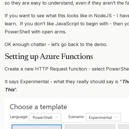
so they are easy to understand, even if they aren’t the f
If you want to see what this looks like in NodeJS - I ha
learn. If you don’t like JavaScript to begin with - then y
PowerShell with open arms.
OK enough chatter - let’s go back to the demo.
Setting up Azure Functions
Create a new HTTP Request function - select PowerShel
It says Experimental - what they really should say is “
Th
This
”.